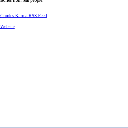
stories from real people.
Comics Karma RSS Feed
Website