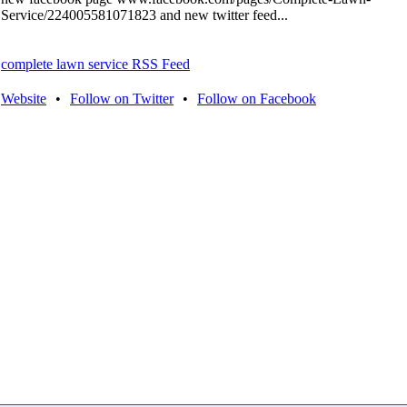
Service/224005581071823 and new twitter feed...
complete lawn service RSS Feed
Website
•
Follow on Twitter
•
Follow on Facebook