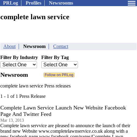
PRLog
Profiles
Newsrooms
complete lawn service
About
Newsroom
Contact
Filter By Industry
Filter By Tag
Newsroom
complete lawn service Press releases
1 - 1 of 1 Press Release
Complete Lawn Service Launch New Website Facebook
Page And Twitter Feed
Mar 13, 2013
Complete lawn servvice are pleased to announce the launch of their
brand new Website www.completelawnservice.co.uk along with a
new facebook page www.facebook.com/pages/Complete-Lawn-