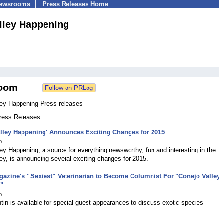
Newsrooms
Press Releases Home
lley Happening
oom
ley Happening Press releases
Press Releases
alley Happening’ Announces Exciting Changes for 2015
5
ey Happening, a source for everything newsworthy, fun and interesting in the
ey, is announcing several exciting changes for 2015.
azine’s “Sexiest” Veterinarian to Become Columnist For "Conejo Valle
"
5
tin is available for special guest appearances to discuss exotic species