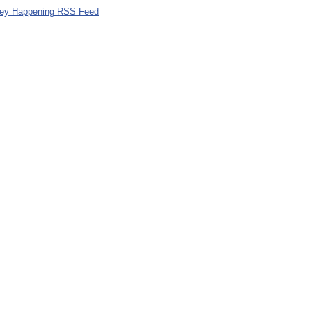
ley Happening RSS Feed