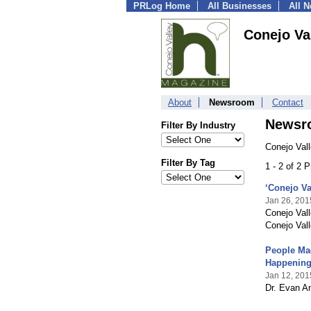
PRLog Home
All Businesses
All 
Conejo Va
About
Newsroom
Contact
Newsr
Filter By Industry
Conejo Val
Filter By Tag
1 - 2 of 2 
‘Conejo V
Jan 26, 201
Conejo Vall
Conejo Vall
People Mag
Happening
Jan 12, 201
Dr. Evan An