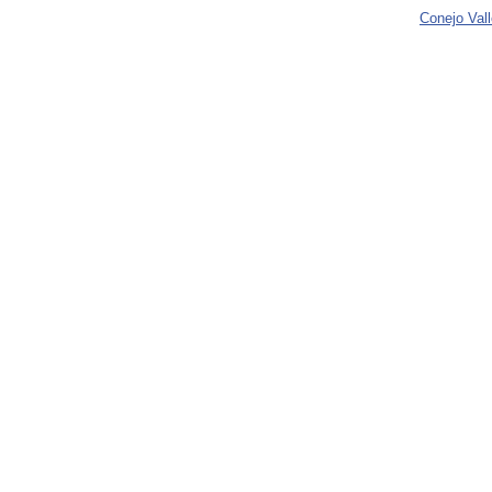
Conejo Val