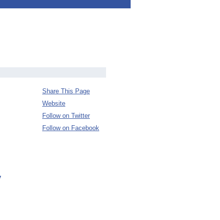
Share This Page
Website
Follow on Twitter
Follow on Facebook
y