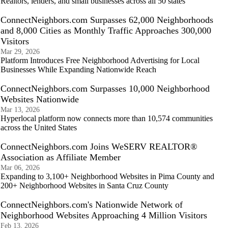
Realtors, lenders, and small businesses across all 50 states
ConnectNeighbors.com Surpasses 62,000 Neighborhoods
and 8,000 Cities as Monthly Traffic Approaches 300,000
Visitors
Mar 29, 2026
Platform Introduces Free Neighborhood Advertising for Local
Businesses While Expanding Nationwide Reach
ConnectNeighbors.com Surpasses 10,000 Neighborhood
Websites Nationwide
Mar 13, 2026
Hyperlocal platform now connects more than 10,574 communities
across the United States
ConnectNeighbors.com Joins WeSERV REALTOR®
Association as Affiliate Member
Mar 06, 2026
Expanding to 3,100+ Neighborhood Websites in Pima County and
200+ Neighborhood Websites in Santa Cruz County
ConnectNeighbors.com's Nationwide Network of
Neighborhood Websites Approaching 4 Million Visitors
Feb 13, 2026