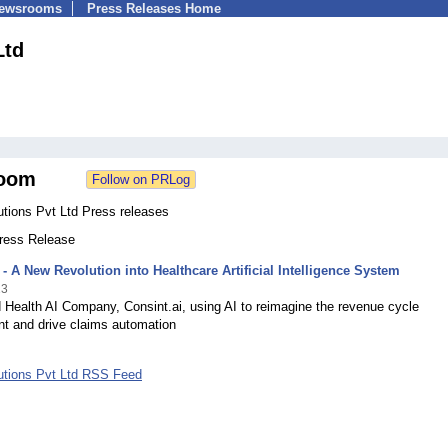
Newsrooms
Press Releases Home
Ltd
oom
utions Pvt Ltd Press releases
Press Release
 - A New Revolution into Healthcare Artificial Intelligence System
23
 Health AI Company, Consint.ai, using AI to reimagine the revenue cycle
 and drive claims automation
lutions Pvt Ltd RSS Feed