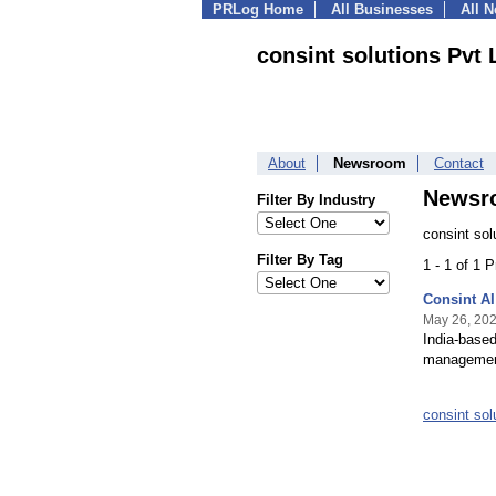
PRLog Home
All Businesses
All 
consint solutions Pvt 
About
Newsroom
Contact
Newsr
Filter By Industry
consint sol
Filter By Tag
1 - 1 of 1 
Consint AI
May 26, 20
India-based
management
consint so