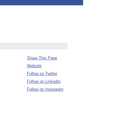
Share This Page
Website
Follow on Twitter
Follow on LinkedIn
Follow on Instagram