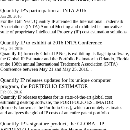
Quantify IP's participation at INTA 2016
Jun 28, 2016
For the 16th Year, Quantify IP attended the International Trademark
Association's (INTA) Annual Meeting and exhibited its innovative
suite of proprietary Intellectual Property (IP) cost estimation solutions.
Quantify IP to exhibit at 2016 INTA Conference
May 04, 2016
Quantify IP, formerly Global IP Net, is exhibiting its flagship software,
the Global IP Estimator and the Portfolio Estimator in Orlando, Florida
at the 138th annual International Trademark Association (INTA)
Conference between May 21 and May 25, 2016...
Quantify IP releases updates for its unique computer
program, the PORTFOLIO ESTIMATOR
Feb 08, 2016
Quantify IP releases updates for its state-of-the-art global cost
estimating desktop software, the PORTFOLIO ESTIMATOR
(formerly known as the Portfolio Cost), which accurately estimates
and analyzes the global IP costs of an entire patent portfolio.
Quantify IP’s signature product, the GLOBAL IP
ESTIMATOR now supports the Hague Agreement