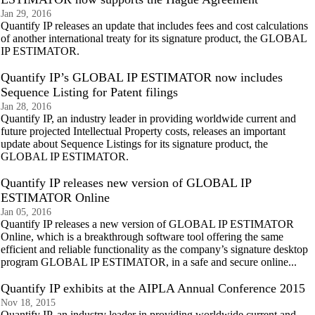
Jan 29, 2016
Quantify IP releases an update that includes fees and cost calculations
of another international treaty for its signature product, the GLOBAL
IP ESTIMATOR.
Quantify IP’s GLOBAL IP ESTIMATOR now includes
Sequence Listing for Patent filings
Jan 28, 2016
Quantify IP, an industry leader in providing worldwide current and
future projected Intellectual Property costs, releases an important
update about Sequence Listings for its signature product, the
GLOBAL IP ESTIMATOR.
Quantify IP releases new version of GLOBAL IP
ESTIMATOR Online
Jan 05, 2016
Quantify IP releases a new version of GLOBAL IP ESTIMATOR
Online, which is a breakthrough software tool offering the same
efficient and reliable functionality as the company’s signature desktop
program GLOBAL IP ESTIMATOR, in a safe and secure online...
Quantify IP exhibits at the AIPLA Annual Conference 2015
Nov 18, 2015
Quantify IP, an industry leader in providing worldwide current and