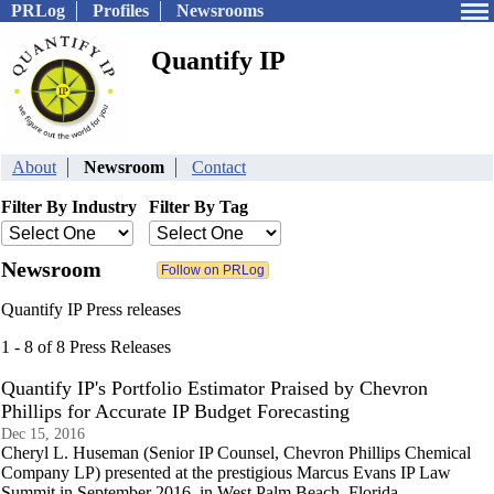
PRLog
Profiles
Newsrooms
Quantify IP
About
Newsroom
Contact
Filter By Industry
Filter By Tag
Newsroom
Quantify IP Press releases
1 - 8 of 8 Press Releases
Quantify IP's Portfolio Estimator Praised by Chevron
Phillips for Accurate IP Budget Forecasting
Dec 15, 2016
Cheryl L. Huseman (Senior IP Counsel, Chevron Phillips Chemical
Company LP) presented at the prestigious Marcus Evans IP Law
Summit in September 2016, in West Palm Beach, Florida.