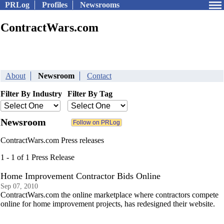
PRLog
Profiles
Newsrooms
ContractWars.com
About
Newsroom
Contact
Filter By Industry
Filter By Tag
Newsroom
ContractWars.com Press releases
1 - 1 of 1 Press Release
Home Improvement Contractor Bids Online
Sep 07, 2010
ContractWars.com the online marketplace where contractors compete
online for home improvement projects, has redesigned their website.