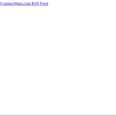
ContractWars.com RSS Feed