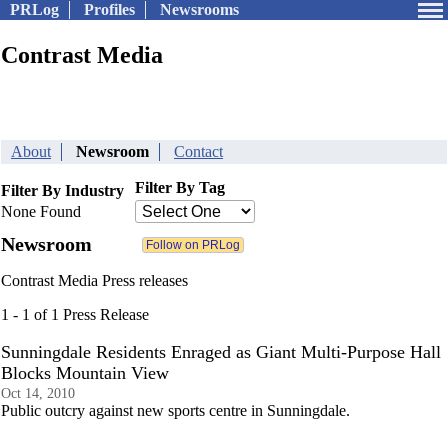
PRLog
Profiles
Newsrooms
Contrast Media
About
Newsroom
Contact
Filter By Tag
Filter By Industry
None Found
Newsroom
Contrast Media Press releases
1 - 1 of 1 Press Release
Sunningdale Residents Enraged as Giant Multi-Purpose Hall
Blocks Mountain View
Oct 14, 2010
Public outcry against new sports centre in Sunningdale.