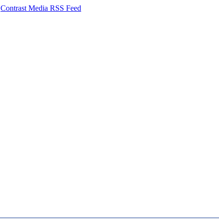
Contrast Media RSS Feed