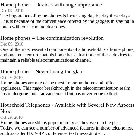
Home phones - Devices with huge importance
Dec 09, 2010
The importance of home phones is increasing day by day these days.
This is because of the convenience offered by the gadgets in staying in
touch with our near and dear ones.
Home phones – The communication revolution
Dec 09, 2010
One of the most essential components of a household is a home phone,
and one must ensure that his home has at least one of these devices to
maintain a reliable telecommunications channel.
Home phones - Never losing the glam
Oct 29, 2010
Home phones are one of the most important home and office
appliances. This major breakthrough in the telecommunication realm
has undergone much advancement but has never gone extinct.
Household Telephones - Available with Several New Aspects
Now
Oct 29, 2010
Home phones are still as popular today as they were in the past.
Today, we can see a number of advanced features in these telephones,
such as caller ID, VoIP, conference, text messaging etc.