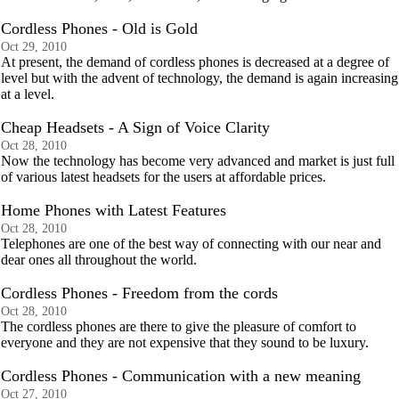
Cordless Phones - Old is Gold
Oct 29, 2010
At present, the demand of cordless phones is decreased at a degree of
level but with the advent of technology, the demand is again increasing
at a level.
Cheap Headsets - A Sign of Voice Clarity
Oct 28, 2010
Now the technology has become very advanced and market is just full
of various latest headsets for the users at affordable prices.
Home Phones with Latest Features
Oct 28, 2010
Telephones are one of the best way of connecting with our near and
dear ones all throughout the world.
Cordless Phones - Freedom from the cords
Oct 28, 2010
The cordless phones are there to give the pleasure of comfort to
everyone and they are not expensive that they sound to be luxury.
Cordless Phones - Communication with a new meaning
Oct 27, 2010