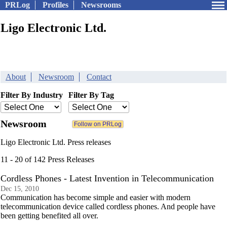
PRLog
Profiles
Newsrooms
Ligo Electronic Ltd.
About
Newsroom
Contact
Filter By Industry
Filter By Tag
Newsroom
Ligo Electronic Ltd. Press releases
11 - 20 of 142 Press Releases
Cordless Phones - Latest Invention in Telecommunication
Dec 15, 2010
Communication has become simple and easier with modern
telecommunication device called cordless phones. And people have
been getting benefited all over.