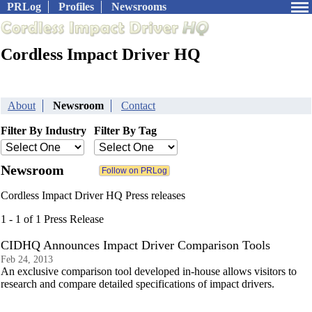
PRLog
Profiles
Newsrooms
Cordless Impact Driver HQ
About
Newsroom
Contact
Filter By Industry
Filter By Tag
Newsroom
Cordless Impact Driver HQ Press releases
1 - 1 of 1 Press Release
CIDHQ Announces Impact Driver Comparison Tools
Feb 24, 2013
An exclusive comparison tool developed in-house allows visitors to
research and compare detailed specifications of impact drivers.