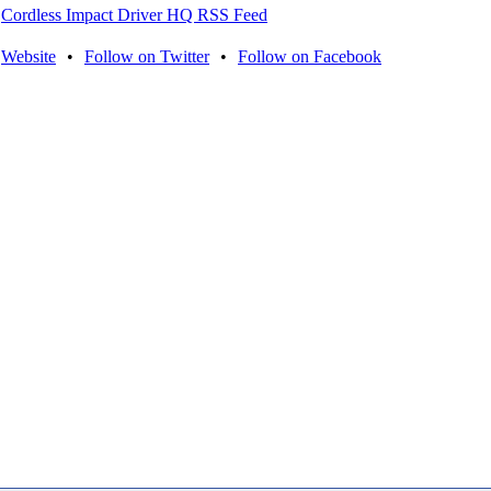
Cordless Impact Driver HQ RSS Feed
Website
•
Follow on Twitter
•
Follow on Facebook