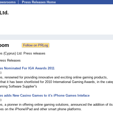
Newsrooms
Press Releases Home
Ltd.
oom
 (Cyprus) Ltd. Press releases
Press Releases
s Nominated For IGA Awards 2011
10
, renowned for providing innovative and exciting online gaming products,
hat it has been shortlisted for 2010 International Gaming Awards, in the cate
aming Software Supplier”s
s adds New Casino Games to it's iPhone Games Inteface
10
 a pionner in offering online gaming solutions, announced the addition of its
es on the iPhone/iPad and other smart phone platforms.