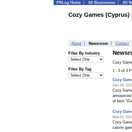
PRLog Home
All Businesses
All 
Cozy Games (Cyprus) 
About
Newsroom
Contact
Newsr
Filter By Industry
Cozy Games
Filter By Tag
1 - 3 of 3 
Cozy Game
Dec 08, 20
Cozy Games
announced t
of best “iG
Cozy Game
Nov 02, 20
Cozy Games,
casino gam