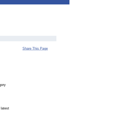
Share This Page
gory
 latest