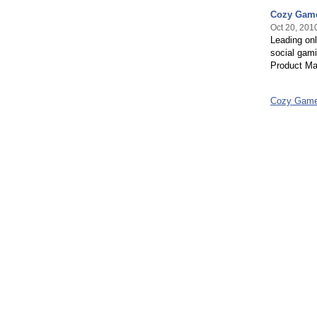
Cozy Game
Oct 20, 201
Leading onl
social gami
Product M
Cozy Game