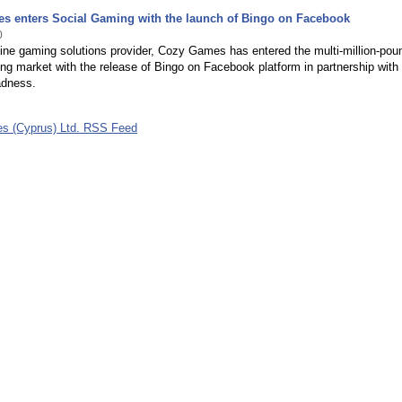
s enters Social Gaming with the launch of Bingo on Facebook
0
ine gaming solutions provider, Cozy Games has entered the multi-million-pou
ng market with the release of Bingo on Facebook platform in partnership with
adness.
s (Cyprus) Ltd. RSS Feed