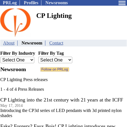
PRLog
Profiles
Newsrooms
CP Lighting
About
Newsroom
Contact
Filter By Industry
Filter By Tag
Newsroom
CP Lighting Press releases
1 - 4 of 4 Press Releases
CP Lighting into the 21st century with 21 years at the ICFF
May 17, 2014
Introducing the CP3d series of LED pendants with 3d printed nylon
shades
Fake? Forgery? Faux Bois! CP Lighting introduces new