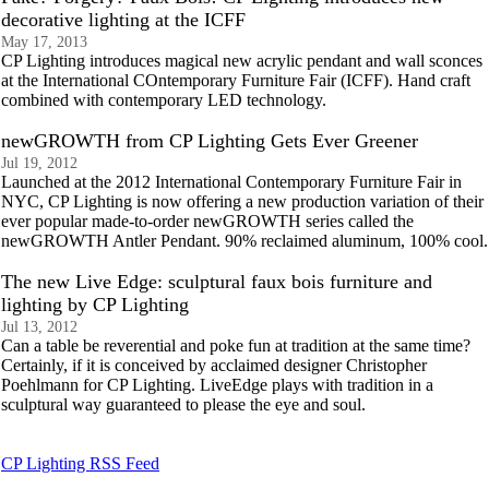
decorative lighting at the ICFF
May 17, 2013
CP Lighting introduces magical new acrylic pendant and wall sconces
at the International COntemporary Furniture Fair (ICFF). Hand craft
combined with contemporary LED technology.
newGROWTH from CP Lighting Gets Ever Greener
Jul 19, 2012
Launched at the 2012 International Contemporary Furniture Fair in
NYC, CP Lighting is now offering a new production variation of their
ever popular made-to-order newGROWTH series called the
newGROWTH Antler Pendant. 90% reclaimed aluminum, 100% cool.
The new Live Edge: sculptural faux bois furniture and
lighting by CP Lighting
Jul 13, 2012
Can a table be reverential and poke fun at tradition at the same time?
Certainly, if it is conceived by acclaimed designer Christopher
Poehlmann for CP Lighting. LiveEdge plays with tradition in a
sculptural way guaranteed to please the eye and soul.
CP Lighting RSS Feed