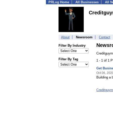
PRLog Home
All Businesses
All 
Creditgu
About
Newsroom
Contact
Newsr
Filter By Industry
Creditguym
Filter By Tag
1 - 1 of 1 
Get Busine
Oct 06, 202
Building a 
Creditguy