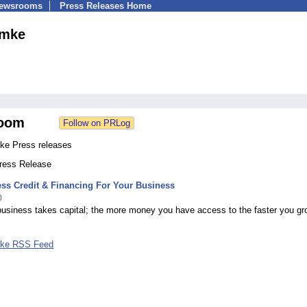
Newsrooms
Press Releases Home
ymke
oom
ke Press releases
Press Release
ss Credit & Financing For Your Business
0
business takes capital; the more money you have access to the faster you gr
mke RSS Feed