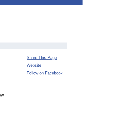
Share This Page
Website
Follow on Facebook
ow.