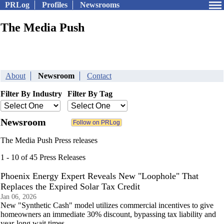
PRLog
Profiles
Newsrooms
The Media Push
About
Newsroom
Contact
Filter By Industry
Filter By Tag
Newsroom
The Media Push Press releases
1 - 10 of 45 Press Releases
Phoenix Energy Expert Reveals New "Loophole" That
Replaces the Expired Solar Tax Credit
Jan 06, 2026
New "Synthetic Cash" model utilizes commercial incentives to give
homeowners an immediate 30% discount, bypassing tax liability and
year-long wait times.