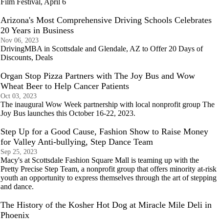
Film Festival, April 6
Arizona's Most Comprehensive Driving Schools Celebrates
20 Years in Business
Nov 06, 2023
DrivingMBA in Scottsdale and Glendale, AZ to Offer 20 Days of
Discounts, Deals
Organ Stop Pizza Partners with The Joy Bus and Wow
Wheat Beer to Help Cancer Patients
Oct 03, 2023
The inaugural Wow Week partnership with local nonprofit group The
Joy Bus launches this October 16-22, 2023.
Step Up for a Good Cause, Fashion Show to Raise Money
for Valley Anti-bullying, Step Dance Team
Sep 25, 2023
Macy's at Scottsdale Fashion Square Mall is teaming up with the
Pretty Precise Step Team, a nonprofit group that offers minority at-risk
youth an opportunity to express themselves through the art of stepping
and dance.
The History of the Kosher Hot Dog at Miracle Mile Deli in
Phoenix