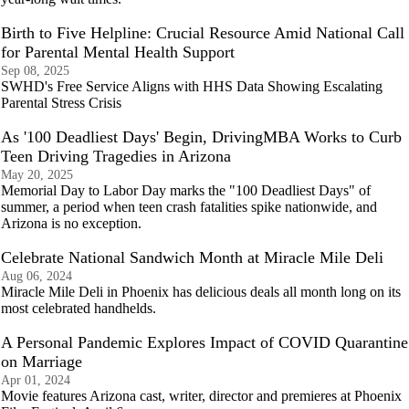
Birth to Five Helpline: Crucial Resource Amid National Call
for Parental Mental Health Support
Sep 08, 2025
SWHD's Free Service Aligns with HHS Data Showing Escalating
Parental Stress Crisis
As '100 Deadliest Days' Begin, DrivingMBA Works to Curb
Teen Driving Tragedies in Arizona
May 20, 2025
Memorial Day to Labor Day marks the "100 Deadliest Days" of
summer, a period when teen crash fatalities spike nationwide, and
Arizona is no exception.
Celebrate National Sandwich Month at Miracle Mile Deli
Aug 06, 2024
Miracle Mile Deli in Phoenix has delicious deals all month long on its
most celebrated handhelds.
A Personal Pandemic Explores Impact of COVID Quarantine
on Marriage
Apr 01, 2024
Movie features Arizona cast, writer, director and premieres at Phoenix