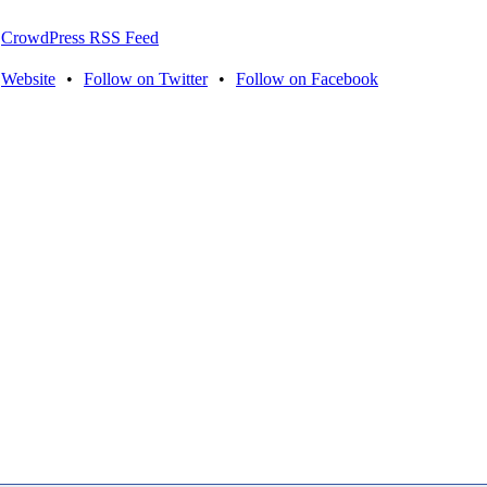
CrowdPress RSS Feed
Website
•
Follow on Twitter
•
Follow on Facebook