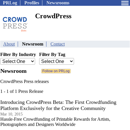
PRLog
Profiles
Newsrooms
CrowdPress
About
Newsroom
Contact
Filter By Industry
Filter By Tag
Newsroom
CrowdPress Press releases
1 - 1 of 1 Press Release
Introducing CrowdPress Beta: The First Crowdfunding
Platform Exclusively for the Creative Community
Mar 10, 2015
Hassle-Free Crowdfunding of Printable Rewards for Artists,
Photographers and Designers Worldwide