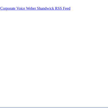
Corporate Voice Weber Shandwick RSS Feed