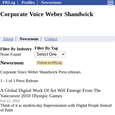
PRLog
Profiles
Newsrooms
Corporate Voice Weber Shandwick
About
Newsroom
Contact
Filter By Tag
Filter By Industry
None Found
Newsroom
Corporate Voice Weber Shandwick Press releases
1 - 1 of 1 Press Release
A Global Digital Work Of Art Will Emerge From The
Vancouver 2010 Olympic Games
Feb 12, 2010
Think of it as modern-day Impressionism with Digital People Instead
of Paint