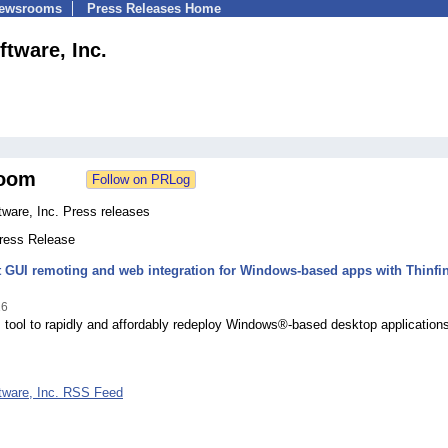
Newsrooms
Press Releases Home
ftware, Inc.
oom
ware, Inc. Press releases
Press Release
t GUI remoting and web integration for Windows-based apps with Thinfin
16
 tool to rapidly and affordably redeploy Windows®-based desktop applications
tware, Inc. RSS Feed