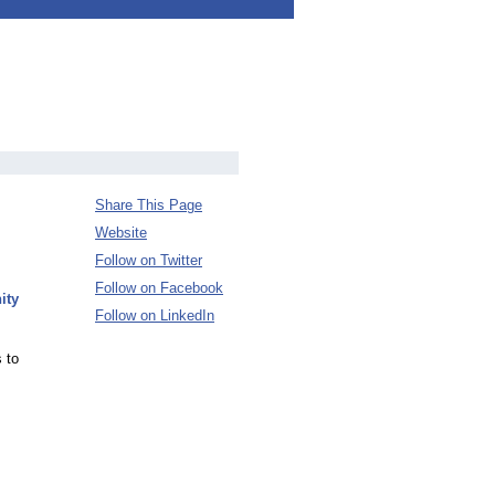
Share This Page
Website
Follow on Twitter
Follow on Facebook
ity
Follow on LinkedIn
 to