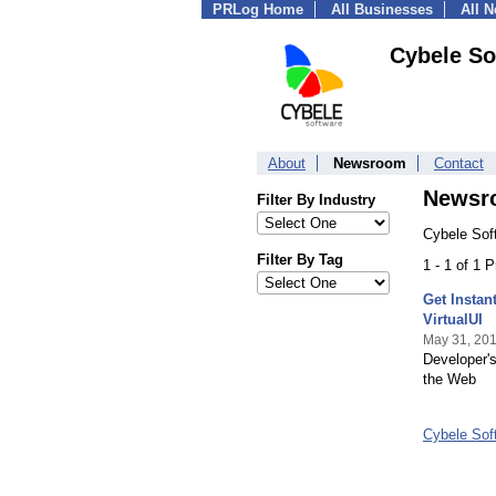
PRLog Home
All Businesses
All 
Cybele So
About
Newsroom
Contact
Newsr
Filter By Industry
Cybele Soft
Filter By Tag
1 - 1 of 1 
Get Instan
VirtualUI
May 31, 20
Developer's
the Web
Cybele Sof