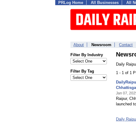
PRLog Home
All Businesses
All 
About
Newsroom
Contact
Newsr
Filter By Industry
Daily Raipu
Filter By Tag
1 - 1 of 1 
DailyRaip
Chhattisga
Jan 07, 202
Raipur, Chh
launched to
Daily Raip