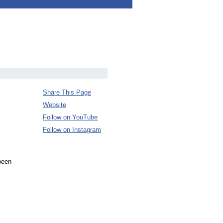
Share This Page
Website
Follow on YouTube
Follow on Instagram
been