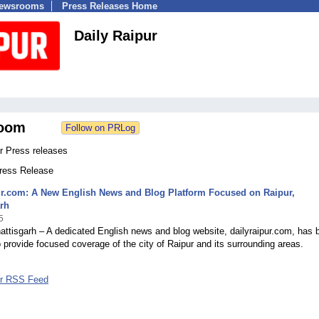
Newsrooms
Press Releases Home
Daily Raipur
oom
r Press releases
Press Release
ur.com: A New English News and Blog Platform Focused on Raipur,
rh
5
attisgarh – A dedicated English news and blog website, dailyraipur.com, has 
 provide focused coverage of the city of Raipur and its surrounding areas.
ur RSS Feed