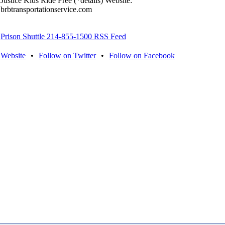
Justice Kids Ride Free (*details) Website:
brbtransportationservice.com
Prison Shuttle 214-855-1500 RSS Feed
Website
•
Follow on Twitter
•
Follow on Facebook