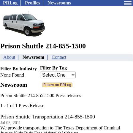
PRLog
Profiles
Newsrooms
Prison Shuttle 214-855-1500
About
Newsroom
Contact
Filter By Tag
Filter By Industry
None Found
Newsroom
Prison Shuttle 214-855-1500 Press releases
1 - 1 of 1 Press Release
Prison Shuttle Transportation 214-855-1500
Jul 05, 2011
We provide transportation to The Texas Department of Criminal