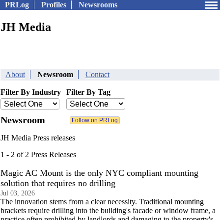
PRLog
Profiles
Newsrooms
JH Media
About
Newsroom
Contact
Filter By Industry
Filter By Tag
Newsroom
JH Media Press releases
1 - 2 of 2 Press Releases
Magic AC Mount is the only NYC compliant mounting
solution that requires no drilling
Jul 03, 2026
The innovation stems from a clear necessity. Traditional mounting
brackets require drilling into the building's facade or window frame, a
practice often prohibited by landlords and damaging to the property's