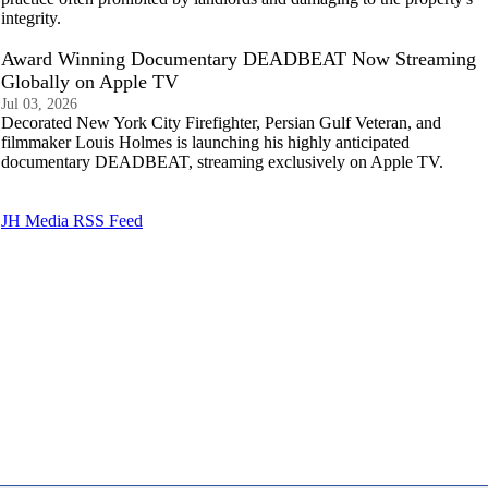
integrity.
Award Winning Documentary DEADBEAT Now Streaming
Globally on Apple TV
Jul 03, 2026
Decorated New York City Firefighter, Persian Gulf Veteran, and
filmmaker Louis Holmes is launching his highly anticipated
documentary DEADBEAT, streaming exclusively on Apple TV.
JH Media RSS Feed