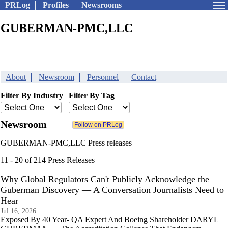
PRLog
Profiles
Newsrooms
GUBERMAN-PMC,LLC
About
Newsroom
Personnel
Contact
Filter By Industry
Filter By Tag
Newsroom
GUBERMAN-PMC,LLC Press releases
11 - 20 of 214 Press Releases
Why Global Regulators Can't Publicly Acknowledge the
Guberman Discovery — A Conversation Journalists Need to
Hear
Jul 16, 2026
Exposed By 40 Year- QA Expert And Boeing Shareholder DARYL