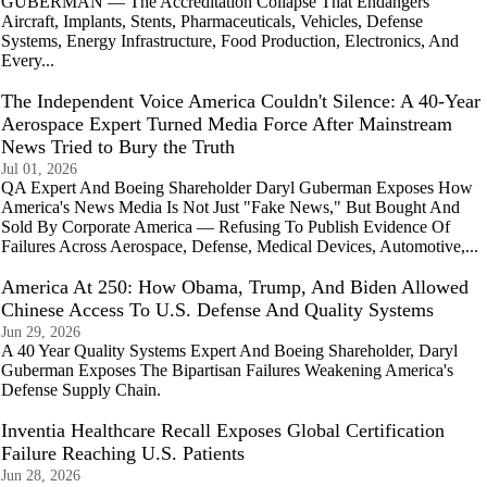
GUBERMAN — The Accreditation Collapse That Endangers
Aircraft, Implants, Stents, Pharmaceuticals, Vehicles, Defense
Systems, Energy Infrastructure, Food Production, Electronics, And
Every...
The Independent Voice America Couldn't Silence: A 40‑Year
Aerospace Expert Turned Media Force After Mainstream
News Tried to Bury the Truth
Jul 01, 2026
QA Expert And Boeing Shareholder Daryl Guberman Exposes How
America's News Media Is Not Just "Fake News," But Bought And
Sold By Corporate America — Refusing To Publish Evidence Of
Failures Across Aerospace, Defense, Medical Devices, Automotive,...
America At 250: How Obama, Trump, And Biden Allowed
Chinese Access To U.S. Defense And Quality Systems
Jun 29, 2026
A 40 Year Quality Systems Expert And Boeing Shareholder, Daryl
Guberman Exposes The Bipartisan Failures Weakening America's
Defense Supply Chain.
Inventia Healthcare Recall Exposes Global Certification
Failure Reaching U.S. Patients
Jun 28, 2026