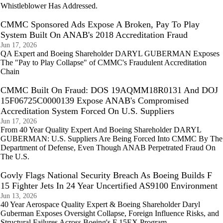
Whistleblower Has Addressed.
CMMC Sponsored Ads Expose A Broken, Pay To Play
System Built On ANAB's 2018 Accreditation Fraud
Jun 17, 2026
QA Expert and Boeing Shareholder DARYL GUBERMAN Exposes
The "Pay to Play Collapse" of CMMC's Fraudulent Accreditation
Chain
CMMC Built On Fraud: DOS 19AQMM18R0131 And DOJ
15F06725C0000139 Expose ANAB's Compromised
Accreditation System Forced On U.S. Suppliers
Jun 17, 2026
From 40 Year Quality Expert And Boeing Shareholder DARYL
GUBERMAN: U.S. Suppliers Are Being Forced Into CMMC By The
Department of Defense, Even Though ANAB Perpetrated Fraud On
The U.S.
Govly Flags National Security Breach As Boeing Builds F
15 Fighter Jets In 24 Year Uncertified AS9100 Environment
Jun 13, 2026
40 Year Aerospace Quality Expert & Boeing Shareholder Daryl
Guberman Exposes Oversight Collapse, Foreign Influence Risks, and
Structural Failures Across Boeing's F 15EX Program.