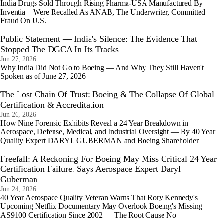
India Drugs Sold Through Rising Pharma-USA Manufactured By
Inventia – Were Recalled As ANAB, The Underwriter, Committed
Fraud On U.S.
Public Statement — India's Silence: The Evidence That
Stopped The DGCA In Its Tracks
Jun 27, 2026
Why India Did Not Go to Boeing — And Why They Still Haven't
Spoken as of June 27, 2026
The Lost Chain Of Trust: Boeing & The Collapse Of Global
Certification & Accreditation
Jun 26, 2026
How Nine Forensic Exhibits Reveal a 24 Year Breakdown in
Aerospace, Defense, Medical, and Industrial Oversight — By 40 Year
Quality Expert DARYL GUBERMAN and Boeing Shareholder
Freefall: A Reckoning For Boeing May Miss Critical 24 Year
Certification Failure, Says Aerospace Expert Daryl
Guberman
Jun 24, 2026
40 Year Aerospace Quality Veteran Warns That Rory Kennedy's
Upcoming Netflix Documentary May Overlook Boeing's Missing
AS9100 Certification Since 2002 — The Root Cause No