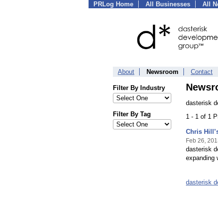
PRLog Home
All Businesses
All 
About
Newsroom
Contact
Newsr
Filter By Industry
dasterisk 
Filter By Tag
1 - 1 of 1 
Chris Hill
Feb 26, 201
dasterisk d
expanding w
dasterisk 