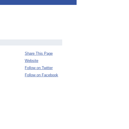
Share This Page
Website
Follow on Twitter
Follow on Facebook
s