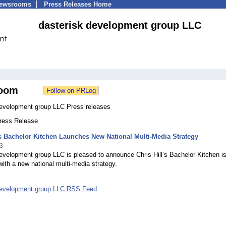
Newsrooms
Press Releases Home
dasterisk development group LLC
oom
development group LLC Press releases
Press Release
’s Bachelor Kitchen Launches New National Multi-Media Strategy
3
evelopment group LLC is pleased to announce Chris Hill’s Bachelor Kitchen i
ith a new national multi-media strategy.
development group LLC RSS Feed