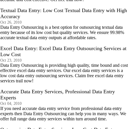
Textual Data Entry: Low Cost Textual Data Entry with High
Accuracy
Oct 26, 2010
Data Entry Outsourcing is a best option for outsourcing textual data
entry because of its low cost but quality services. We ensure 99.98%
accurate textual data entry outputs at affordable rates.
Excel Data Entry: Excel Data Entry Outsourcing Services at
Low Cost
Oct 23, 2010
Data Entry Outsourcing is providing high quality, time bound and cost
effective excel data entry services. Our excel data entry services is a
low cost data entry outsourcing services. Claim free excel data entry
services trail now!
Accurate Data Entry Services, Professional Data Entry
Experts
Oct 04, 2010
If you need accurate data entry service from professional data entry
experts then Data Entry Outsourcing can help you in many ways. We
offer full range data entry services within turn around time.