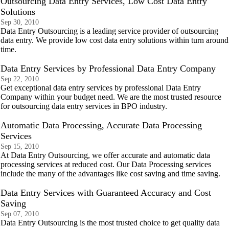
Outsourcing Data Entry Services, Low Cost Data Entry
Solutions
Sep 30, 2010
Data Entry Outsourcing is a leading service provider of outsourcing
data entry. We provide low cost data entry solutions within turn around
time.
Data Entry Services by Professional Data Entry Company
Sep 22, 2010
Get exceptional data entry services by professional Data Entry
Company within your budget need. We are the most trusted resource
for outsourcing data entry services in BPO industry.
Automatic Data Processing, Accurate Data Processing
Services
Sep 15, 2010
At Data Entry Outsourcing, we offer accurate and automatic data
processing services at reduced cost. Our Data Processing services
include the many of the advantages like cost saving and time saving.
Data Entry Services with Guaranteed Accuracy and Cost
Saving
Sep 07, 2010
Data Entry Outsourcing is the most trusted choice to get quality data