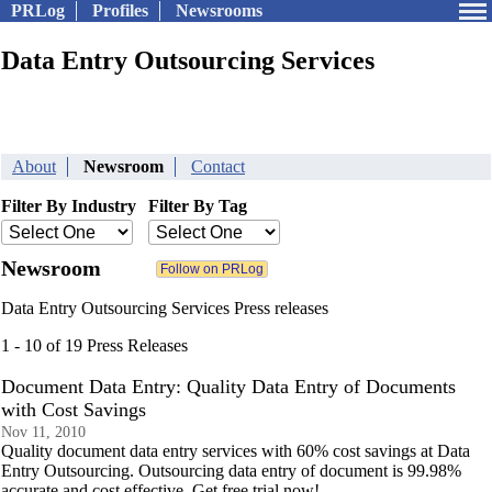
PRLog
Profiles
Newsrooms
Data Entry Outsourcing Services
About
Newsroom
Contact
Filter By Industry
Filter By Tag
Newsroom
Data Entry Outsourcing Services Press releases
1 - 10 of 19 Press Releases
Document Data Entry: Quality Data Entry of Documents
with Cost Savings
Nov 11, 2010
Quality document data entry services with 60% cost savings at Data
Entry Outsourcing. Outsourcing data entry of document is 99.98%
accurate and cost effective. Get free trial now!