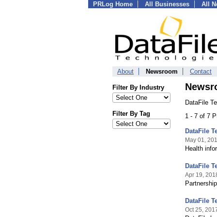
PRLog Home
All Businesses
All 
About
Newsroom
Contact
Newsr
Filter By Industry
DataFile T
Filter By Tag
1 - 7 of 7 
DataFile 
May 01, 20
Health info
DataFile T
Apr 19, 201
Partnership
DataFile 
Oct 25, 201