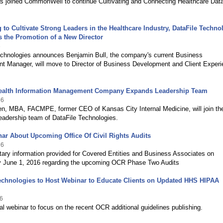
as joined CommonWell to continue Cultivating and Connecting Healthcare Dat
 to Cultivate Strong Leaders in the Healthcare Industry, DataFile Techno
 the Promotion of a New Director
6
echnologies announces Benjamin Bull, the company's current Business
t Manager, will move to Director of Business Development and Client Exper
ealth Information Management Company Expands Leadership Team
16
n, MBA, FACMPE, former CEO of Kansas City Internal Medicine, will join th
eadership team of DataFile Technologies.
ar About Upcoming Office Of Civil Rights Audits
16
ary information provided for Covered Entities and Business Associates on
June 1, 2016 regarding the upcoming OCR Phase Two Audits
echnologies to Host Webinar to Educate Clients on Updated HHS HIPAA
6
al webinar to focus on the recent OCR additional guidelines publishing.