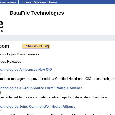
Newsrooms
Press Releases Home
DataFile Technologies
oom
echnologies Press releases
Press Releases
Technologies Announces New CIO
18
rmation management provider adds a Certified Healthcare CIO to leadership 
echnologies & GroupSource Form Strategic Alliance
8
 established to create competitive advantage for independent physicians
Technologies Joins CommonWell Health Alliance
7