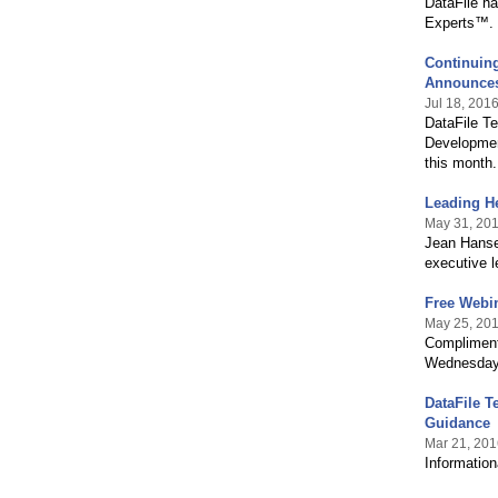
DataFile h
Experts™.
Continuing
Announces
Jul 18, 201
DataFile T
Developmen
this month.
Leading H
May 31, 20
Jean Hanse
executive l
Free Webin
May 25, 20
Compliment
Wednesday 
DataFile T
Guidance
Mar 21, 201
Information