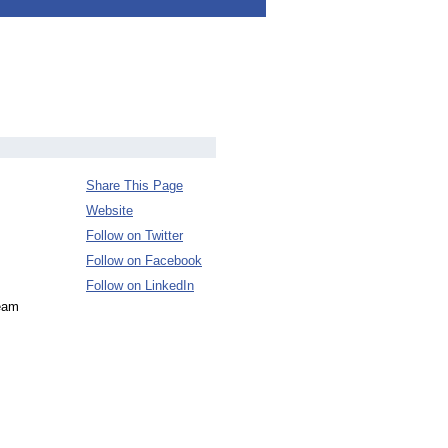
Share This Page
Website
Follow on Twitter
Follow on Facebook
Follow on LinkedIn
team