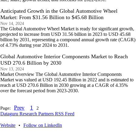
Anticipated Growth in the Global Automotive Wheel
Market: From $31.56 Billion to $45.68 Billion
Nov 14, 2024
The Global Automotive Wheel Market is ready for significant growth,
projected to increase from USD 31.56 billion in 2023 to USD 45.68
billion by 2031, representing a compound annual growth rate (CAGR)
of 4.73% during year 2024 to 2031.
Global Automotive Interior Components Market to Reach
USD 270.6 Billion by 2030
Nov 13, 2024
Market Overview The Global Automotive Interior Components
Market was valued at USD 192.45 Billion in 2022 and is estimated to
reach at USD 270.6 Billion in 2030 growing at a CAGR of 4.35%
over the forecast period from 2023-2030.
Prev
1
Page:
2
Dataguru Research Partners RSS Feed
Website
•
Follow on LinkedIn