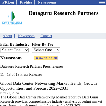
PRLog
Profiles
Newsrooms
Dataguru Research Partners
About
Newsroom
Contact
Filter By Industry
Filter By Tag
Newsroom
Dataguru Research Partners Press releases
11 - 13 of 13 Press Releases
Global Data Center Networking Market Trends, Growth
Opportunities, and Forecast 2022–2031
Nov 22, 2024
The Global Data Center Networking Market report by Data Guru
Research provides comprehensive industry analysis covering market
size, share, growth trends, and forecasts for 2022-2031.