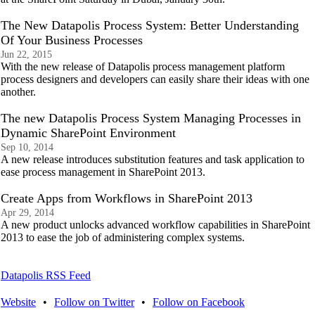
The New Datapolis Process System: Better Understanding
Of Your Business Processes
Jun 22, 2015
With the new release of Datapolis process management platform
process designers and developers can easily share their ideas with one
another.
The new Datapolis Process System Managing Processes in
Dynamic SharePoint Environment
Sep 10, 2014
A new release introduces substitution features and task application to
ease process management in SharePoint 2013.
Create Apps from Workflows in SharePoint 2013
Apr 29, 2014
A new product unlocks advanced workflow capabilities in SharePoint
2013 to ease the job of administering complex systems.
Datapolis RSS Feed
Website
•
Follow on Twitter
•
Follow on Facebook