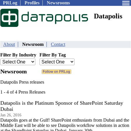
PRLog
Profiles
Newsrooms
Datapolis
About
Newsroom
Contact
Filter By Industry
Filter By Tag
Newsroom
Datapolis Press releases
1 - 4 of 4 Press Releases
Datapolis is the Platinum Sponsor of SharePoint Saturday
Dubai
Jan 26, 2016
Datapolis goes at the Gulf! SharePoint enthusiasts from Dubai and the
Middle East will be able to see Datapolis workflow solutions in action
at the SharePoint Saturday in Dubai, January 30th.