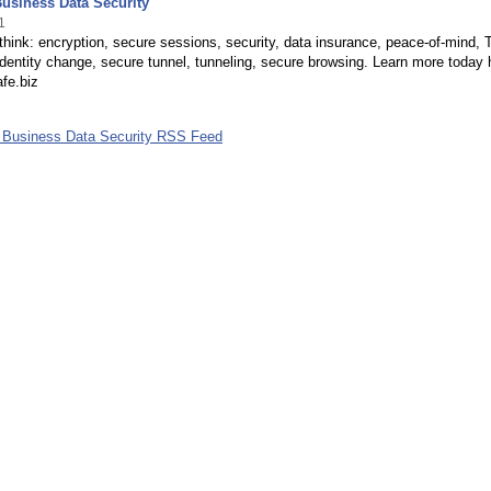
usiness Data Security
1
o think: encryption, secure sessions, security, data insurance, peace-of-mind, T
Identity change, secure tunnel, tunneling, secure browsing. Learn more today 
fe.biz
 Business Data Security RSS Feed