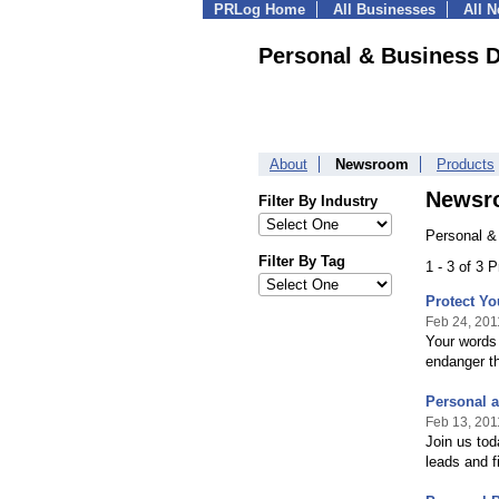
PRLog Home
All Businesses
All 
Personal & Business D
About
Newsroom
Products
Newsr
Filter By Industry
Personal &
Filter By Tag
1 - 3 of 3 
Protect Yo
Feb 24, 201
Your words 
endanger t
Personal a
Feb 13, 201
Join us tod
leads and 