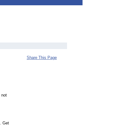
Share This Page
 not
. Get