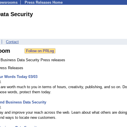
Newsrooms
Press Releases Home
ata Security
Contact
oom
 Business Data Security Press releases
Press Releases
ur Words Today 03/03
1
are worth much to you in terms of hours, creativity, publishing, and so on. Do
hose words, protect them today.
nd Business Data Security
1
ay and improve your reach across the web. Learn about what others are doing
find ways to locate new customers.