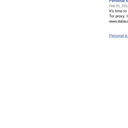
Personal B
Feb 01, 201
It's time t
Tor proxy, 
www.datasa
Personal &