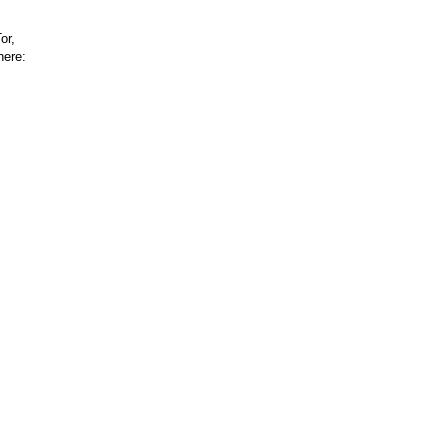
or,
here: