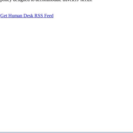
Get Human Desk RSS Feed