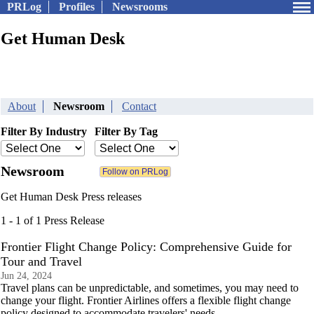
PRLog
Profiles
Newsrooms
Get Human Desk
About
Newsroom
Contact
Filter By Industry
Filter By Tag
Newsroom
Get Human Desk Press releases
1 - 1 of 1 Press Release
Frontier Flight Change Policy: Comprehensive Guide for
Tour and Travel
Jun 24, 2024
Travel plans can be unpredictable, and sometimes, you may need to
change your flight. Frontier Airlines offers a flexible flight change
policy designed to accommodate travelers' needs.