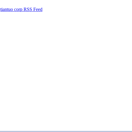
tiantuo corp RSS Feed