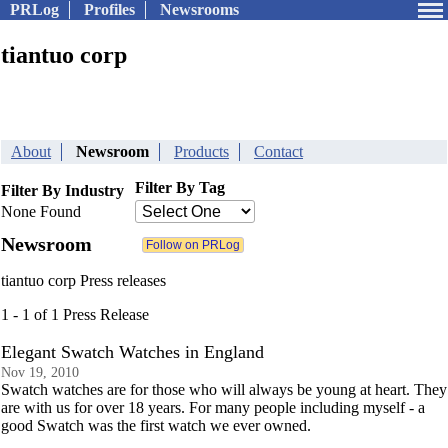
PRLog
Profiles
Newsrooms
tiantuo corp
About
Newsroom
Products
Contact
Filter By Tag
Filter By Industry
None Found
Newsroom
tiantuo corp Press releases
1 - 1 of 1 Press Release
Elegant Swatch Watches in England
Nov 19, 2010
Swatch watches are for those who will always be young at heart. They
are with us for over 18 years. For many people including myself - a
good Swatch was the first watch we ever owned.