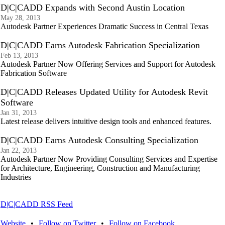
D|C|CADD Expands with Second Austin Location
May 28, 2013
Autodesk Partner Experiences Dramatic Success in Central Texas
D|C|CADD Earns Autodesk Fabrication Specialization
Feb 13, 2013
Autodesk Partner Now Offering Services and Support for Autodesk
Fabrication Software
D|C|CADD Releases Updated Utility for Autodesk Revit
Software
Jan 31, 2013
Latest release delivers intuitive design tools and enhanced features.
D|C|CADD Earns Autodesk Consulting Specialization
Jan 22, 2013
Autodesk Partner Now Providing Consulting Services and Expertise
for Architecture, Engineering, Construction and Manufacturing
Industries
D|C|CADD RSS Feed
Website
•
Follow on Twitter
•
Follow on Facebook