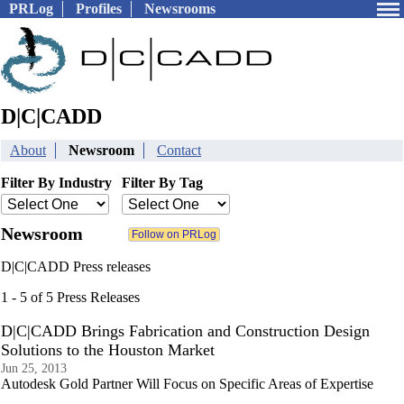
PRLog
Profiles
Newsrooms
D|C|CADD
About
Newsroom
Contact
Filter By Industry
Filter By Tag
Newsroom
D|C|CADD Press releases
1 - 5 of 5 Press Releases
D|C|CADD Brings Fabrication and Construction Design
Solutions to the Houston Market
Jun 25, 2013
Autodesk Gold Partner Will Focus on Specific Areas of Expertise