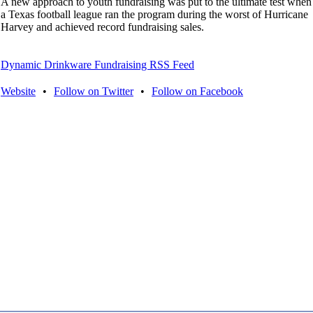
A new approach to youth fundraising was put to the ultimate test when
a Texas football league ran the program during the worst of Hurricane
Harvey and achieved record fundraising sales.
Dynamic Drinkware Fundraising RSS Feed
Website
•
Follow on Twitter
•
Follow on Facebook