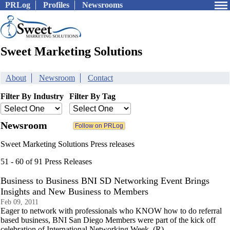
PRLog
Profiles
Newsrooms
Sweet Marketing Solutions
About
Newsroom
Contact
Filter By Industry
Filter By Tag
Newsroom
Sweet Marketing Solutions Press releases
51 - 60 of 91 Press Releases
Business to Business BNI SD Networking Event Brings
Insights and New Business to Members
Feb 09, 2011
Eager to network with professionals who KNOW how to do referral
based business, BNI San Diego Members were part of the kick off
celebration of International Networking Week. (R)