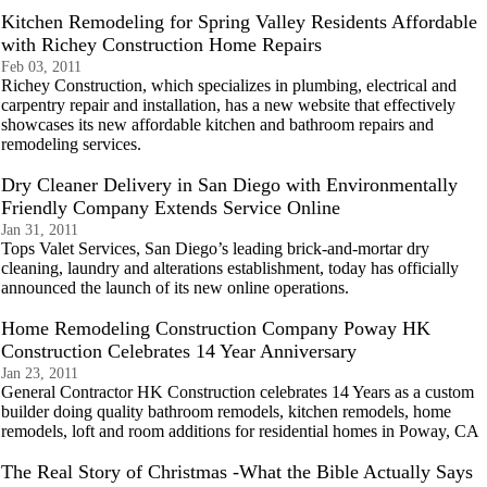
Kitchen Remodeling for Spring Valley Residents Affordable
with Richey Construction Home Repairs
Feb 03, 2011
Richey Construction, which specializes in plumbing, electrical and
carpentry repair and installation, has a new website that effectively
showcases its new affordable kitchen and bathroom repairs and
remodeling services.
Dry Cleaner Delivery in San Diego with Environmentally
Friendly Company Extends Service Online
Jan 31, 2011
Tops Valet Services, San Diego’s leading brick-and-mortar dry
cleaning, laundry and alterations establishment, today has officially
announced the launch of its new online operations.
Home Remodeling Construction Company Poway HK
Construction Celebrates 14 Year Anniversary
Jan 23, 2011
General Contractor HK Construction celebrates 14 Years as a custom
builder doing quality bathroom remodels, kitchen remodels, home
remodels, loft and room additions for residential homes in Poway, CA
The Real Story of Christmas -What the Bible Actually Says