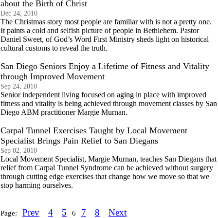
about the Birth of Christ
Dec 24, 2010
The Christmas story most people are familiar with is not a pretty one.
It paints a cold and selfish picture of people in Bethlehem. Pastor
Daniel Sweet, of God’s Word First Ministry sheds light on historical
cultural customs to reveal the truth.
San Diego Seniors Enjoy a Lifetime of Fitness and Vitality
through Improved Movement
Sep 24, 2010
Senior independent living focused on aging in place with improved
fitness and vitality is being achieved through movement classes by San
Diego ABM practitioner Margie Murnan.
Carpal Tunnel Exercises Taught by Local Movement
Specialist Brings Pain Relief to San Diegans
Sep 02, 2010
Local Movement Specialist, Margie Murnan, teaches San Diegans that
relief from Carpal Tunnel Syndrome can be achieved without surgery
through cutting edge exercises that change how we move so that we
stop harming ourselves.
Prev
4
5
7
8
Next
Page:
6