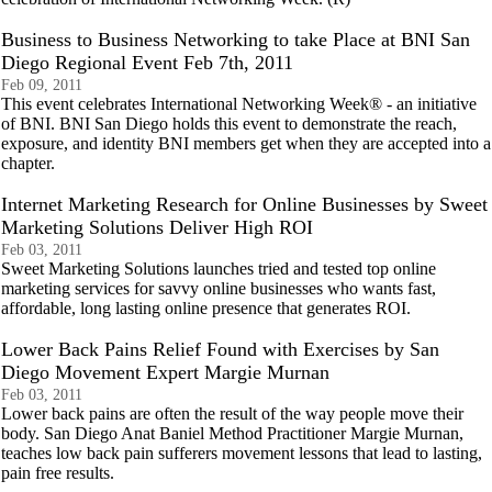
Business to Business Networking to take Place at BNI San
Diego Regional Event Feb 7th, 2011
Feb 09, 2011
This event celebrates International Networking Week® - an initiative
of BNI. BNI San Diego holds this event to demonstrate the reach,
exposure, and identity BNI members get when they are accepted into a
chapter.
Internet Marketing Research for Online Businesses by Sweet
Marketing Solutions Deliver High ROI
Feb 03, 2011
Sweet Marketing Solutions launches tried and tested top online
marketing services for savvy online businesses who wants fast,
affordable, long lasting online presence that generates ROI.
Lower Back Pains Relief Found with Exercises by San
Diego Movement Expert Margie Murnan
Feb 03, 2011
Lower back pains are often the result of the way people move their
body. San Diego Anat Baniel Method Practitioner Margie Murnan,
teaches low back pain sufferers movement lessons that lead to lasting,
pain free results.