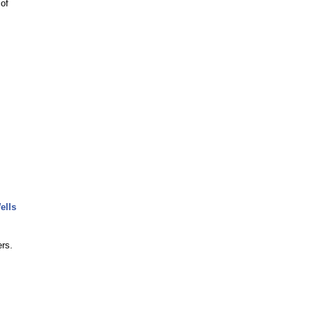
 of
ells
rs.