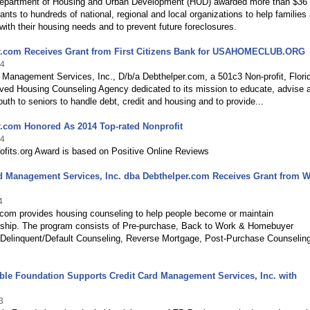
epartment of Housing and Urban Development (HUD) awarded more than $36
grants to hundreds of national, regional and local organizations to help families
 with their housing needs and to prevent future foreclosures.
r.com Receives Grant from First Citizens Bank for USAHOMECLUB.ORG
14
 Management Services, Inc., D/b/a Debthelper.com, a 501c3 Non-profit, Flori
ed Housing Counseling Agency dedicated to its mission to educate, advise 
th to seniors to handle debt, credit and housing and to provide...
.com Honored As 2014 Top-rated Nonprofit
14
ofits.org Award is based on Positive Online Reviews
d Management Services, Inc. dba Debthelper.com Receives Grant from W
4
.com provides housing counseling to help people become or maintain
hip. The program consists of Pre-purchase, Back to Work & Homebuyer
 Delinquent/Default Counseling, Reverse Mortgage, Post-Purchase Counselin
ble Foundation Supports Credit Card Management Services, Inc. with
3