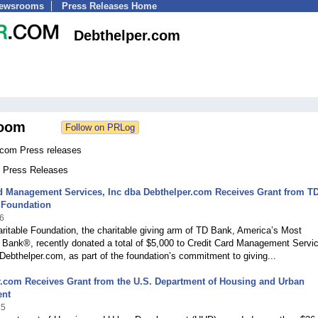
Newsrooms
Press Releases Home
Debthelper.com
oom
.com Press releases
0 Press Releases
rd Management Services, Inc dba Debthelper.com Receives Grant from T
 Foundation
6
itable Foundation, the charitable giving arm of TD Bank, America’s Most
 Bank®, recently donated a total of $5,000 to Credit Card Management Servi
 Debthelper.com, as part of the foundation’s commitment to giving...
.com Receives Grant from the U.S. Department of Housing and Urban
ent
15