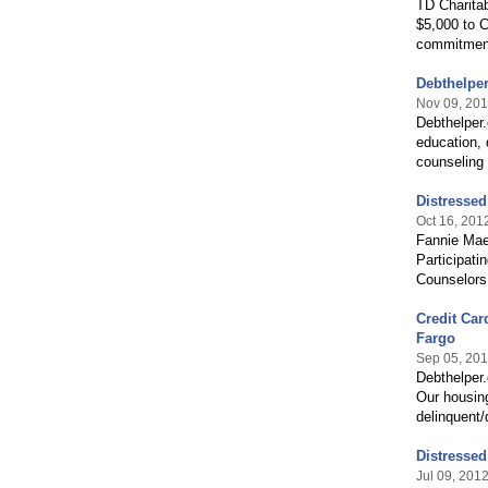
TD Charitab
$5,000 to C
commitment
Debthelpe
Nov 09, 20
Debthelper
education, 
counseling
Distresse
Oct 16, 201
Fannie Mae
Participat
Counselors
Credit Car
Fargo
Sep 05, 20
Debthelper
Our housin
delinquent/
Distresse
Jul 09, 201