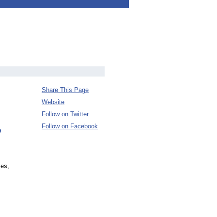
Share This Page
Website
Follow on Twitter
Follow on Facebook
D
ces,