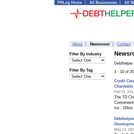
PRLog Home
All Businesses
All 
About
Newsroom
Contact
Newsr
Filter By Industry
Debthelper
Filter By Tag
1 - 10 of 2
Credit Ca
Charitable
Feb 01, 201
The TD Char
Convenient
Inc., D/b/a
Debthelper
Developm
May 13, 20