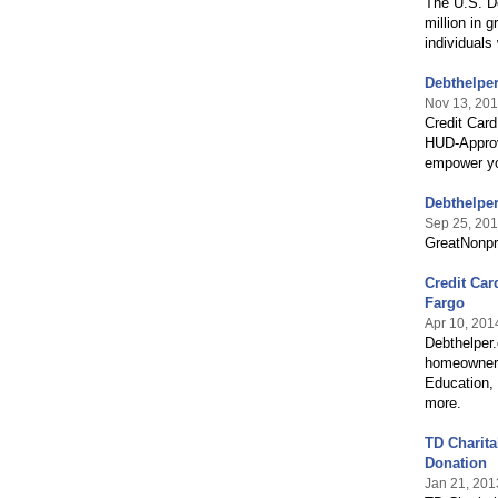
The U.S. D
million in 
individuals
Debthelpe
Nov 13, 20
Credit Card
HUD-Approv
empower you
Debthelper
Sep 25, 20
GreatNonpr
Credit Car
Fargo
Apr 10, 201
Debthelper
homeowners
Education,
more.
TD Charita
Donation
Jan 21, 201