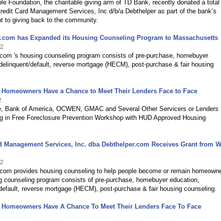
le Foundation, the charitable giving arm of TD Bank, recently donated a total
redit Card Management Services, Inc d/b/a Debthelper as part of the bank’s
 to giving back to the community.
r.com has Expanded its Housing Counseling Program to Massachusetts
12
.com 's housing counseling program consists of pre-purchase, homebuyer
delinquent/default, reverse mortgage (HECM), post-purchase & fair housing
d Homeowners Have a Chance to Meet Their Lenders Face to Face
2
, Bank of America, OCWEN, GMAC and Several Other Servicers or Lenders
ing in Free Foreclosure Prevention Workshop with HUD Approved Housing
d Management Services, Inc. dba Debthelper.com Receives Grant from W
12
.com provides housing counseling to help people become or remain homeowne
g counseling program consists of pre-purchase, homebuyer education,
default, reverse mortgage (HECM), post-purchase & fair housing counseling.
d Homeowners Have A Chance To Meet Their Lenders Face To Face
2