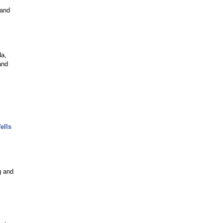
 and
da,
and
ells
g and