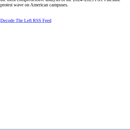
protest wave on American campuses.
Decode The Left RSS Feed