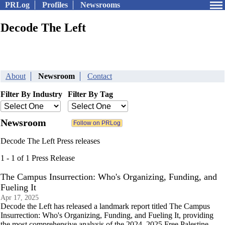
PRLog
Profiles
Newsrooms
Decode The Left
About
Newsroom
Contact
Filter By Industry
Filter By Tag
Newsroom
Decode The Left Press releases
1 - 1 of 1 Press Release
The Campus Insurrection: Who's Organizing, Funding, and
Fueling It
Apr 17, 2025
Decode the Left has released a landmark report titled The Campus
Insurrection: Who's Organizing, Funding, and Fueling It, providing
the most comprehensive analysis of the 2024–2025 Free Palestine