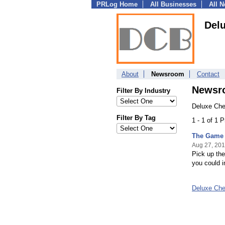
PRLog Home
All Businesses
All 
Del
About
Newsroom
Contact
Newsr
Filter By Industry
Deluxe Che
Filter By Tag
1 - 1 of 1 
The Game 
Aug 27, 20
Pick up the
you could 
Deluxe Ch