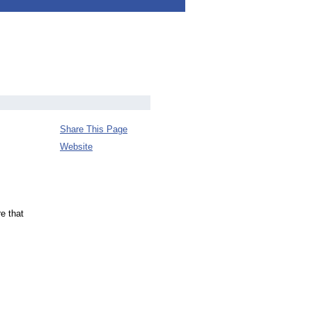
Share This Page
Website
e that