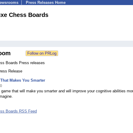
Newsrooms
Press Releases Home
uxe Chess Boards
oom
ss Boards Press releases
Press Release
That Makes You Smarter
10
 game that will make you smarter and will improve your cognitive abilities mor
imagine.
ess Boards RSS Feed