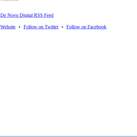
De Novo Digital RSS Feed
Website
•
Follow on Twitter
•
Follow on Facebook