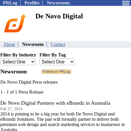
PRLog
Profiles
Newsrooms
De Novo Digital
About
Newsroom
Contact
Filter By Industry
Filter By Tag
Newsroom
De Novo Digital Press releases
1 - 1 of 1 Press Release
De Novo Digital Partners with eBrandz in Australia
Feb 27, 2014
2014 is priming to be a big year for both De Novo Digital and
eBrandz Solutions. The pair will formally partner to deliver both
premium web design and search marketing services to businesses in
Australia.