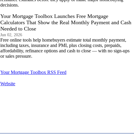
decisions.
Your Mortgage Toolbox Launches Free Mortgage
Calculators That Show the Real Monthly Payment and Cash
Needed to Close
Jun 02, 2026
Free online tools help homebuyers estimate total monthly payment,
including taxes, insurance and PMI, plus closing costs, prepaids,
affordability, refinance options and cash to close — with no sign-ups
or sales pressure.
Your Mortgage Toolbox RSS Feed
Website