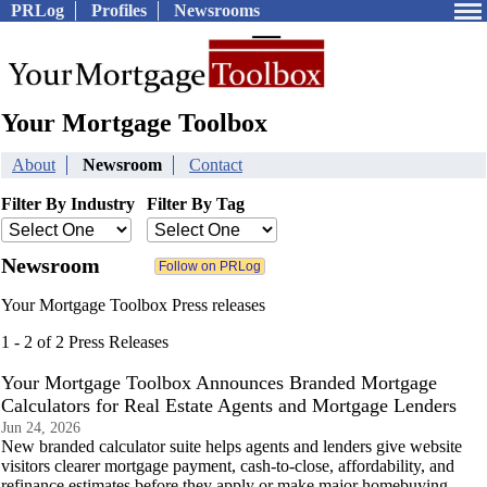
PRLog
Profiles
Newsrooms
Your Mortgage Toolbox
About
Newsroom
Contact
Filter By Industry
Filter By Tag
Newsroom
Your Mortgage Toolbox Press releases
1 - 2 of 2 Press Releases
Your Mortgage Toolbox Announces Branded Mortgage
Calculators for Real Estate Agents and Mortgage Lenders
Jun 24, 2026
New branded calculator suite helps agents and lenders give website
visitors clearer mortgage payment, cash-to-close, affordability, and
refinance estimates before they apply or make major homebuying