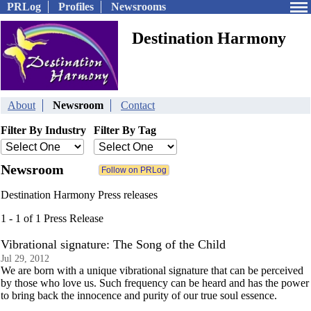
PRLog
Profiles
Newsrooms
Destination Harmony
About
Newsroom
Contact
Filter By Industry
Filter By Tag
Newsroom
Destination Harmony Press releases
1 - 1 of 1 Press Release
Vibrational signature: The Song of the Child
Jul 29, 2012
We are born with a unique vibrational signature that can be perceived
by those who love us. Such frequency can be heard and has the power
to bring back the innocence and purity of our true soul essence.