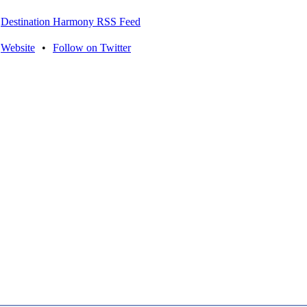
Destination Harmony RSS Feed
Website
•
Follow on Twitter