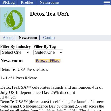
PRLog
Profiles
Newsrooms
Detox Tea USA
About
Newsroom
Contact
Filter By Industry
Filter By Tag
Newsroom
Detox Tea USA Press releases
1 - 1 of 1 Press Release
DetoxTeaUSA™ celebrates launch and announces 4th of
July US Independence Day 25% discount
Jul 04, 2014
DetoxTeaUSA™ (detoxtea.us) is celebrating the launch of its new
website and US Independence Day by offering 25% off across the
board on all orders from July 4th to July 7th 2014. The detox tea