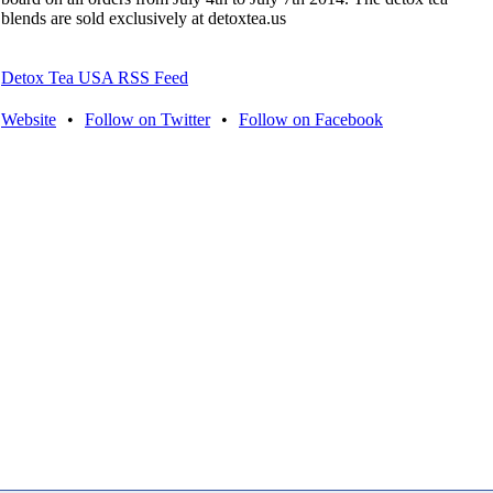
blends are sold exclusively at detoxtea.us
Detox Tea USA RSS Feed
Website
•
Follow on Twitter
•
Follow on Facebook