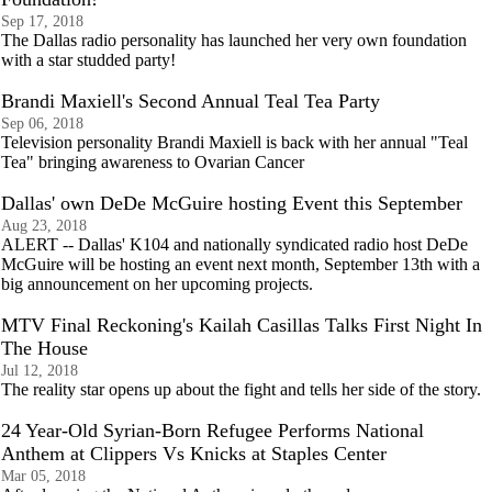
Sep 17, 2018
The Dallas radio personality has launched her very own foundation
with a star studded party!
Brandi Maxiell's Second Annual Teal Tea Party
Sep 06, 2018
Television personality Brandi Maxiell is back with her annual "Teal
Tea" bringing awareness to Ovarian Cancer
Dallas' own DeDe McGuire hosting Event this September
Aug 23, 2018
ALERT -- Dallas' K104 and nationally syndicated radio host DeDe
McGuire will be hosting an event next month, September 13th with a
big announcement on her upcoming projects.
MTV Final Reckoning's Kailah Casillas Talks First Night In
The House
Jul 12, 2018
The reality star opens up about the fight and tells her side of the story.
24 Year-Old Syrian-Born Refugee Performs National
Anthem at Clippers Vs Knicks at Staples Center
Mar 05, 2018