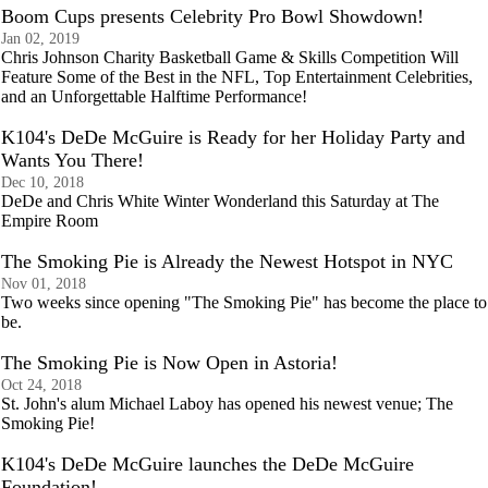
Boom Cups presents Celebrity Pro Bowl Showdown!
Jan 02, 2019
Chris Johnson Charity Basketball Game & Skills Competition Will
Feature Some of the Best in the NFL, Top Entertainment Celebrities,
and an Unforgettable Halftime Performance!
K104's DeDe McGuire is Ready for her Holiday Party and
Wants You There!
Dec 10, 2018
DeDe and Chris White Winter Wonderland this Saturday at The
Empire Room
The Smoking Pie is Already the Newest Hotspot in NYC
Nov 01, 2018
Two weeks since opening "The Smoking Pie" has become the place to
be.
The Smoking Pie is Now Open in Astoria!
Oct 24, 2018
St. John's alum Michael Laboy has opened his newest venue; The
Smoking Pie!
K104's DeDe McGuire launches the DeDe McGuire
Foundation!