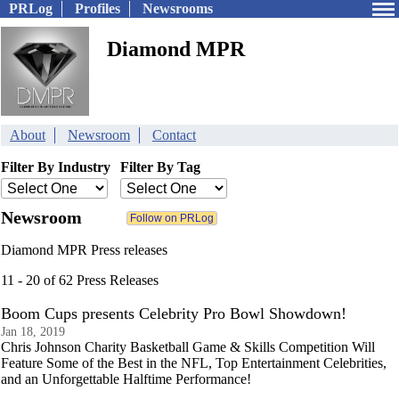
PRLog
Profiles
Newsrooms
Diamond MPR
About
Newsroom
Contact
Filter By Industry
Filter By Tag
Newsroom
Diamond MPR Press releases
11 - 20 of 62 Press Releases
Boom Cups presents Celebrity Pro Bowl Showdown!
Jan 18, 2019
Chris Johnson Charity Basketball Game & Skills Competition Will
Feature Some of the Best in the NFL, Top Entertainment Celebrities,
and an Unforgettable Halftime Performance!