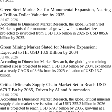
by 2035.
Green Steel Market Set for Monumental Expansion, Nearing
a Trillion-Dollar Valuation by 2035
Jul 07, 2026
According to Dimension Market Research, the global Green Steel
Market is poised for monumental growth, with its market size
projected to skyrocket from USD 13.6 billion in 2026 to USD 805.6
billion by 2035.
Green Mining Market Slated for Massive Expansion;
Expected to Hit USD 18.9 Billion by 2034
Jul 06, 2026
According to Dimension Market Research, the global green mining
market size is projected to reach USD 18.9 billion by 2034, expanding
at a steady CAGR of 3.6% from its 2025 valuation of USD 13.7
billion.
Critical Minerals Supply Chain Market Set to Reach USD
679.7 Bn by 2035, Driven by AI and Automation
Jul 06, 2026
According to Dimension Market Research, the global critical minerals
supply chain market size is estimated at USD 355.2 billion in 2026
and is projected to reach USD 679.7 billion by 2035, growing at a