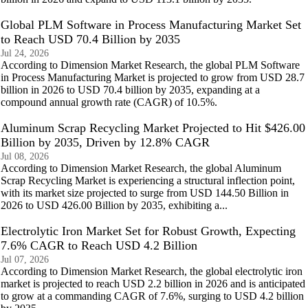
Global PLM Software in Process Manufacturing Market Set
to Reach USD 70.4 Billion by 2035
Jul 24, 2026
According to Dimension Market Research, the global PLM Software
in Process Manufacturing Market is projected to grow from USD 28.7
billion in 2026 to USD 70.4 billion by 2035, expanding at a
compound annual growth rate (CAGR) of 10.5%.
Aluminum Scrap Recycling Market Projected to Hit $426.00
Billion by 2035, Driven by 12.8% CAGR
Jul 08, 2026
According to Dimension Market Research, the global Aluminum
Scrap Recycling Market is experiencing a structural inflection point,
with its market size projected to surge from USD 144.50 Billion in
2026 to USD 426.00 Billion by 2035, exhibiting a...
Electrolytic Iron Market Set for Robust Growth, Expecting
7.6% CAGR to Reach USD 4.2 Billion
Jul 07, 2026
According to Dimension Market Research, the global electrolytic iron
market is projected to reach USD 2.2 billion in 2026 and is anticipated
to grow at a commanding CAGR of 7.6%, surging to USD 4.2 billion