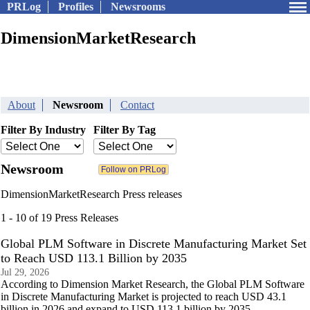
PRLog
Profiles
Newsrooms
DimensionMarketResearch
About
Newsroom
Contact
Filter By Industry
Filter By Tag
Newsroom
DimensionMarketResearch Press releases
1 - 10 of 19 Press Releases
Global PLM Software in Discrete Manufacturing Market Set
to Reach USD 113.1 Billion by 2035
Jul 29, 2026
According to Dimension Market Research, the Global PLM Software
in Discrete Manufacturing Market is projected to reach USD 43.1
billion in 2026 and expand to USD 113.1 billion by 2035.