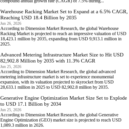
compound annual growth rate (CAGR) of 7.5% during...
Warehouse Racking Market Set to Expand at a 6.5% CAGR,
Reaching USD 18.4 Billion by 2035
Jun 26, 2026
According to Dimension Market Research, the global Warehouse
Racking Market is projected to reach an impressive valuation of USD
18,423.1 million by 2035, expanding from USD 9,913.1 million in
2025.
Advanced Metering Infrastructure Market Size to Hit USD
82,902.8 Million by 2035 with 11.3% CAGR
Jun 25, 2026
According to Dimension Market Research, the global advanced
metering infrastructure market is set to experience monumental
expansion, with its valuation projected to skyrocket from USD
28,633.1 million in 2025 to USD 82,902.8 million by 2035.
Generative Engine Optimization Market Size Set to Explode
to USD 17.1 Billion by 2034
Jun 25, 2026
According to Dimension Market Research, the global Generative
Engine Optimization (GEO) market size is projected to reach USD
1,089.3 million in 2026.