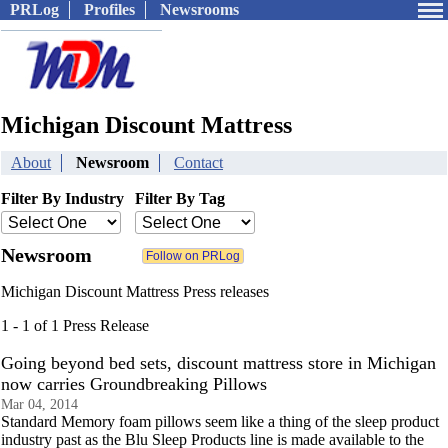
PRLog
Profiles
Newsrooms
Michigan Discount Mattress
About
Newsroom
Contact
Filter By Industry
Filter By Tag
Newsroom
Michigan Discount Mattress Press releases
1 - 1 of 1 Press Release
Going beyond bed sets, discount mattress store in Michigan
now carries Groundbreaking Pillows
Mar 04, 2014
Standard Memory foam pillows seem like a thing of the sleep product
industry past as the Blu Sleep Products line is made available to the