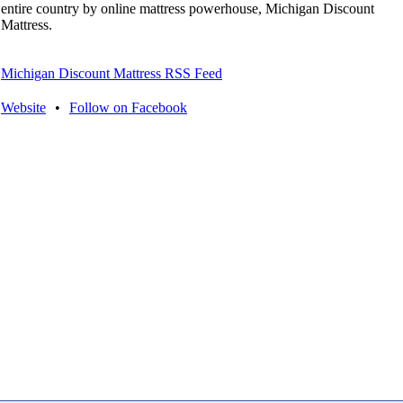
entire country by online mattress powerhouse, Michigan Discount
Mattress.
Michigan Discount Mattress RSS Feed
Website
•
Follow on Facebook