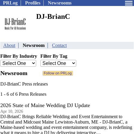
PRLog
Profiles
Newsrooms
DJ-BrianC
About
Newsroom
Contact
Filter By Industry
Filter By Tag
Newsroom
DJ-BrianC Press releases
1 - 6 of 6 Press Releases
2026 State of Maine Wedding DJ Update
Apr 10, 2026
DJ-BrianC Brings Reliable Wedding and Event Entertainment to
Central and Midcoast Maine Lewiston-Auburn, ME - DJ-BrianC, a
Maine-based wedding and event entertainment company, is redefining
what it means to hire a DJ by delivering interactive,...