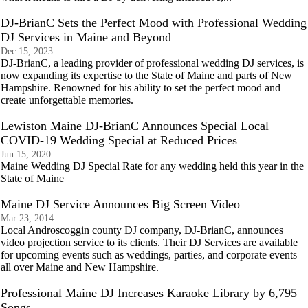
DJ-BrianC Sets the Perfect Mood with Professional Wedding
DJ Services in Maine and Beyond
Dec 15, 2023
DJ-BrianC, a leading provider of professional wedding DJ services, is
now expanding its expertise to the State of Maine and parts of New
Hampshire. Renowned for his ability to set the perfect mood and
create unforgettable memories.
Lewiston Maine DJ-BrianC Announces Special Local
COVID-19 Wedding Special at Reduced Prices
Jun 15, 2020
Maine Wedding DJ Special Rate for any wedding held this year in the
State of Maine
Maine DJ Service Announces Big Screen Video
Mar 23, 2014
Local Androscoggin county DJ company, DJ-BrianC, announces
video projection service to its clients. Their DJ Services are available
for upcoming events such as weddings, parties, and corporate events
all over Maine and New Hampshire.
Professional Maine DJ Increases Karaoke Library by 6,795
Songs