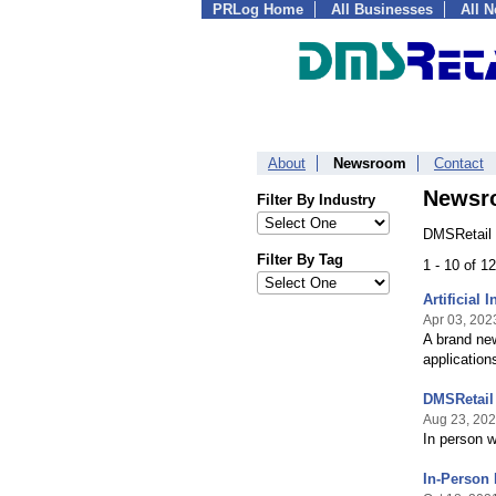
PRLog Home
All Businesses
All 
About
Newsroom
Contact
Newsr
Filter By Industry
DMSRetail 
Filter By Tag
1 - 10 of 1
Artificial 
Apr 03, 202
A brand new
applications
DMSRetail
Aug 23, 20
In person 
In-Person