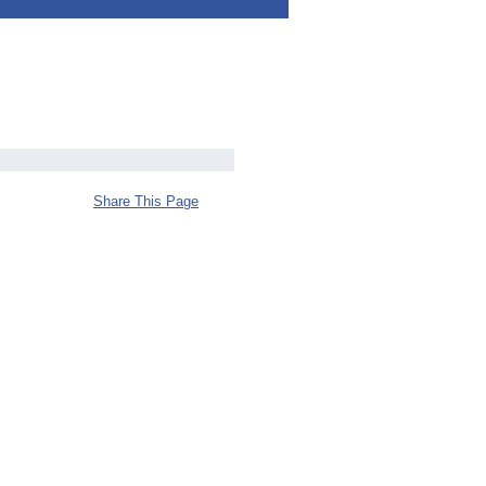
Share This Page