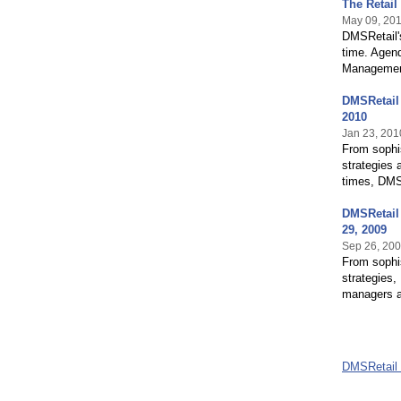
The Retail
May 09, 20
DMSRetail's
time. Agend
Managemen
DMSRetail 
2010
Jan 23, 201
From sophis
strategies 
times, DMSR
DMSRetail 
29, 2009
Sep 26, 20
From sophis
strategies,
managers an
DMSRetail