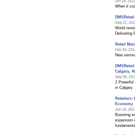
Oct 18, 202
When it com
DMSRetail
Sep 21, 20
World reno
Delivering
Retail Man
Feb 03, 201
New semina
DMSRetail 
Calgary, Al
Sep 05, 20
2 Powerful 
in Calgary.
Retailers:
Economy
Jun 10, 201
Booming eco
expansion i
fundamental