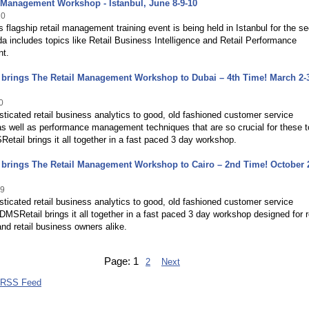
 Management Workshop - Istanbul, June 8-9-10
10
 flagship retail management training event is being held in Istanbul for the s
a includes topics like Retail Business Intelligence and Retail Performance
t.
brings The Retail Management Workshop to Dubai – 4th Time! March 2-3
0
ticated retail business analytics to good, old fashioned customer service
as well as performance management techniques that are so crucial for these 
etail brings it all together in a fast paced 3 day workshop.
brings The Retail Management Workshop to Cairo – 2nd Time! October 
09
ticated retail business analytics to good, old fashioned customer service
 DMSRetail brings it all together in a fast paced 3 day workshop designed for r
d retail business owners alike.
Page:
1
2
Next
 RSS Feed