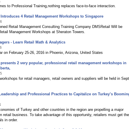
1
es to Professional Training,nothing replaces face-to-face interaction.
 Introduces 4 Retail Management Workshops to Singapore
16
wned Retail Management Consulting Training Company DMSRetail Will be
 Retail Management Workshops at Sheraton Towers.
agers - Learn Retail Math & Analytics
6
r on February 25-26, 2016 in Phoenix, Arizona, United States
presents 2 very popular, professional retail management workshops in
berta,
15
workshops for retail managers, retail owners and suppliers will be held in Se
 Leadership and Professional Practices to Capitalize on Turkey’s Boomin
1
nomies of Turkey and other countries in the region are propelling a major
n retail business. To take advantage of this opportunity, retailers must get the
s in order.