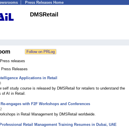
Newsrooms
Press Releases Home
DMSRetail
oom
Press releases
2 Press Releases
Intelligence Applications in Retail
3
 self study course is released by DMSRetail for retailers to understand the
 of AI in Retail.
 Re-engages with F2F Workshops and Conferences
22
workshops in Retail Management by DMSRetail worldwide.
 Professional Retail Management Training Resumes in Dubai, UAE