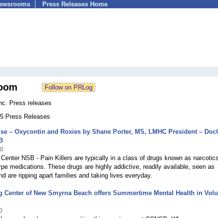
Newsrooms
Press Releases Home
oom
nc. Press releases
 25 Press Releases
se – Oxycontin and Roxies by Shane Porter, MS, LMHC President – Doc
B
10
Center NSB - Pain Killers are typically in a class of drugs known as narcotic
ype medications. These drugs are highly addictive, readily available, seen as
d are ripping apart families and taking lives everyday.
g Center of New Smyrna Beach offers Summertime Mental Health in Volu
0