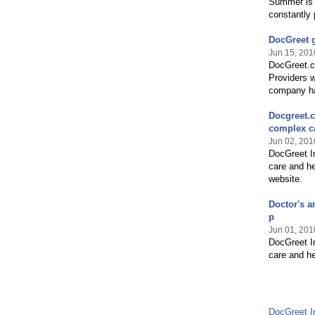
Summer is 
constantly 
DocGreet 
Jun 15, 201
DocGreet.co
Providers w
company ha
Docgreet.c
complex c
Jun 02, 201
DocGreet In
care and he
website.
Doctor's a
p
Jun 01, 201
DocGreet In
care and he
DocGreet I