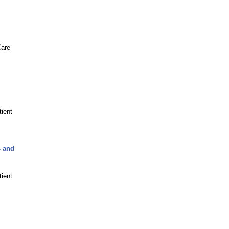
Care
tient
s and
tient