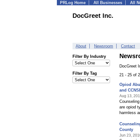
PRLog Home
All Businesses
All 
DocGreet Inc.
About
Newsroom
Contact
Newsr
Filter By Industry
DocGreet I
Filter By Tag
21 - 25 of
Opiod Abu
and CCNS
Aug 13, 20
Counseling 
are opiod t
harmless an
Counselin
County
Jun 23, 201