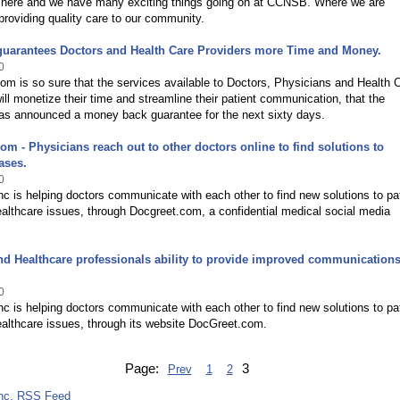
here and we have many exciting things going on at CCNSB. Where we are
providing quality care to our community.
guarantees Doctors and Health Care Providers more Time and Money.
0
m is so sure that the services available to Doctors, Physicians and Health 
ill monetize their time and streamline their patient communication, that the
s announced a money back guarantee for the next sixty days.
om - Physicians reach out to other doctors online to find solutions to
ases.
0
c is helping doctors communicate with each other to find new solutions to pa
althcare issues, through Docgreet.com, a confidential medical social media
nd Healthcare professionals ability to provide improved communication
0
c is helping doctors communicate with each other to find new solutions to pa
althcare issues, through its website DocGreet.com.
Page:
3
Prev
1
2
nc. RSS Feed