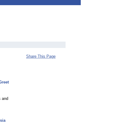
Share This Page
Greet
s and
sia