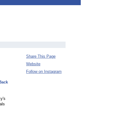
Share This Page
Website
Follow on Instagram
Back
y's
als