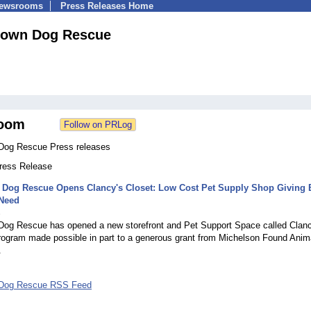
Newsrooms
Press Releases Home
own Dog Rescue
oom
Dog Rescue Press releases
Press Release
Dog Rescue Opens Clancy's Closet: Low Cost Pet Supply Shop Giving 
 Need
3
og Rescue has opened a new storefront and Pet Support Space called Clanc
program made possible in part to a generous grant from Michelson Found Anim
.
Dog Rescue RSS Feed