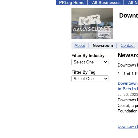
PRLog Home
All Businesses
All 
Downt
About
Newsroom
Contact
Newsr
Filter By Industry
Downtown 
Filter By Tag
1 - 1 of 1 
Downtown 
to Pets In
Jul 26, 202
Downtown D
Closet, a 
Foundation
Downtown 