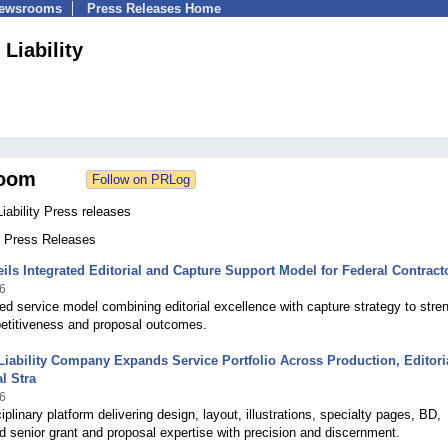
Newsrooms
Press Releases Home
 Liability
oom
Liability Press releases
8 Press Releases
ils Integrated Editorial and Capture Support Model for Federal Contract
6
ed service model combining editorial excellence with capture strategy to stre
petitiveness and proposal outcomes.
Liability Company Expands Service Portfolio Across Production, Editori
l Stra
6
ciplinary platform delivering design, layout, illustrations, specialty pages, BD,
d senior grant and proposal expertise with precision and discernment.