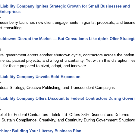
 Liability Company Ignites Strategic Growth for Small Businesses and
Enterprises
5
uesinberry launches new client engagements in grants, proposals, and busin
t consulting
utdowns Disrupt the Market — But Consultants Like dpInk Offer Strategi
5
ral government enters another shutdown cycle, contractors across the nation
ments, paused projects, and a fog of uncertainty. Yet within this disruption lie
—for those prepared to pivot, adapt, and innovate.
 Liability Company Unveils Bold Expansion
5
ederal Strategy, Creative Publishing, and Transcendent Campaigns
 Liability Company Offers Discount to Federal Contractors During Gove
5
elief for Federal Contractors: dpInk Ltd. Offers 35% Discount and Deferred
 Sustain Compliance, Creativity, and Continuity During Government Shutdow
hing: Building Your Literary Business Plan