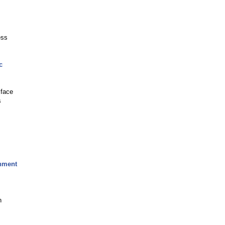
ess
c
 face
s
rnment
n