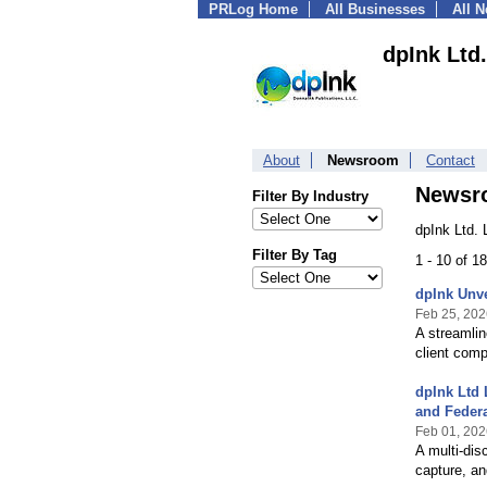
PRLog Home
All Businesses
All 
dpInk Ltd.
About
Newsroom
Contact
Newsr
Filter By Industry
dpInk Ltd. 
Filter By Tag
1 - 10 of 1
dpInk Unve
Feb 25, 202
A streamlin
client com
dpInk Ltd 
and Federa
Feb 01, 202
A multi‑dis
capture, an