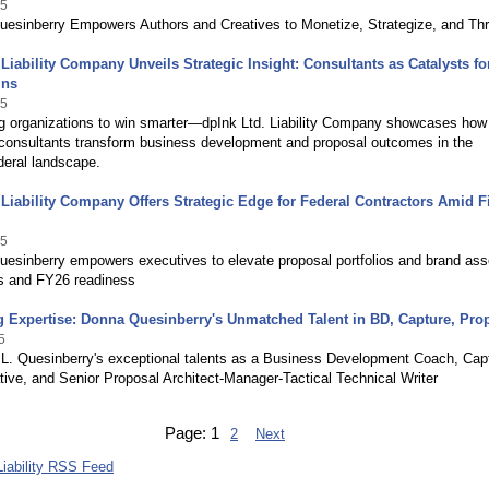
25
uesinberry Empowers Authors and Creatives to Monetize, Strategize, and Thr
 Liability Company Unveils Strategic Insight: Consultants as Catalysts fo
ins
25
 organizations to win smarter—dpInk Ltd. Liability Company showcases how
onsultants transform business development and proposal outcomes in the
deral landscape.
 Liability Company Offers Strategic Edge for Federal Contractors Amid F
25
esinberry empowers executives to elevate proposal portfolios and brand ass
 and FY26 readiness
 Expertise: Donna Quesinberry's Unmatched Talent in BD, Capture, Pro
5
L. Quesinberry's exceptional talents as a Business Development Coach, Cap
ive, and Senior Proposal Architect-Manager-Tactical Technical Writer
Page:
1
2
Next
Liability RSS Feed