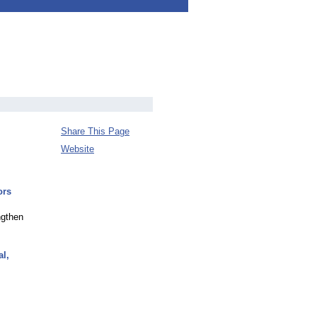
Share This Page
Website
ors
ngthen
al,