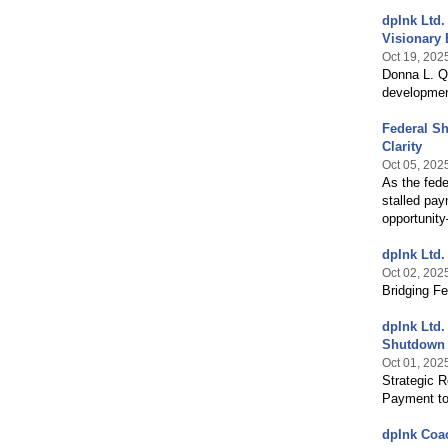
dpInk Ltd.
Visionary 
Oct 19, 202
Donna L. Q
developmen
Federal Sh
Clarity
Oct 05, 202
As the fede
stalled pay
opportunity
dpInk Ltd.
Oct 02, 202
Bridging F
dpInk Ltd.
Shutdown
Oct 01, 202
Strategic R
Payment to
dpInk Coac