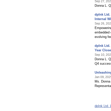
Sep 27, 20
Donna L. Q
dpInk Ltd.
Internal W
Sep 26, 20
Empowering
embedded c
evolving fe
dpInk Ltd.
Year Close
Sep 10, 20
Donna L. Qu
Q4 success
Unleashing
Jan 09, 202
Ms. Donna 
Representat
dpInk Ltd. 