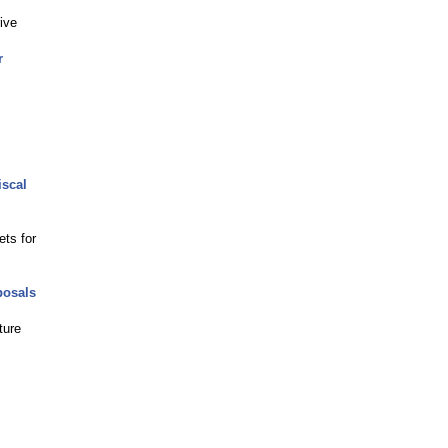
ive
r
iscal
ets for
posals
ture