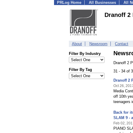
PRLog Home
All Businesses
All 
Dranoff 2
About
Newsroom
Contact
Newsr
Filter By Industry
Dranoff 2 
Filter By Tag
31 - 34 of
Dranoff 2 
Oct 26, 201
Media Cont
off 10th y
teenagers i
Back for i
SLAM 9 - 
Feb 02, 201
PIANO SLAM