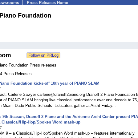
Newsrooms
Press Releases Home
 Piano Foundation
oom
Piano Foundation Press releases
 34 Press Releases
Piano Foundation kicks-off 10th year of PIANO SLAM
7
act: Carlene Sawyer carlene@dranoff2piano.org Dranoff 2 Piano Foundation k
ear of PIANO SLAM bringing live classical performance over one decade to 75
n Miami-Dade Public Schools -Educators gather at Arsht Friday...
ts 9th Season, Dranoff 2 Piano and the Adrienne Arsht Center present PI
a Classical/Hip-Hop/Spoken Word mash-up
7
 9 – a Classical/Hip-Hop/Spoken Word mash-up – features internationally