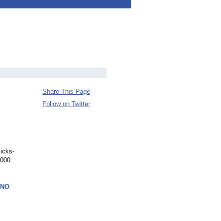
Share This Page
Follow on Twitter
icks-
,000
ANO