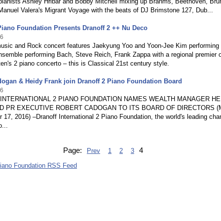
pianists Ashley Hribar and Bobby Mitchell mixing up Brahms, Beethoven, Bru
anuel Valera's Migrant Voyage with the beats of DJ Brimstone 127, Dub...
Piano Foundation Presents Dranoff 2 ++ Nu Deco
16
music and Rock concert features Jaekyung Yoo and Yoon-Jee Kim performing 
semble performing Bach, Steve Reich, Frank Zappa with a regional premier o
ten's 2 piano concerto – this is Classical 21st century style.
ogan & Heidy Frank join Dranoff 2 Piano Foundation Board
16
INTERNATIONAL 2 PIANO FOUNDATION NAMES WEALTH MANAGER HE
D PR EXECUTIVE ROBERT CADOGAN TO ITS BOARD OF DIRECTORS (
17, 2016) –Dranoff International 2 Piano Foundation, the world's leading ch
...
Page:
4
Prev
1
2
3
Piano Foundation RSS Feed