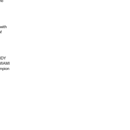
no
with
f
IDY
MIAMI
ampion