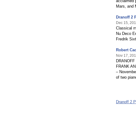
acclaimed 
Mars, and M
Dranoff 2 
Dec 15, 20
Classical 
Nu Deco En
Fredrik Six
Robert Cad
Nov 17, 20
DRANOFF 
FRANK AN
– November 
of two piano
Dranoff 2 