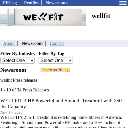
PRLog
Profiles
Newsrooms
wellfit
About
Newsroom
Contact
Filter By Industry
Filter By Tag
Newsroom
wellfit Press releases
1 - 10 of 34 Press Releases
WELLFIT 3 HP Powerful and Smooth Treadmill with 350
lbs Capacity
Nov 17, 2025
WELLFIT's 2-in-1 Treadmill is redefining home fitness in America.
Featuring a Smooth and Powerful 3HP motor and a 10% incline, it
combines high performance with a space-saving, user-friendly design.