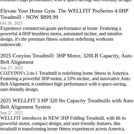
Elevate Your Home Gym. The WELLFIT ProSeries 4.0HP
Treadmill - NOW $899.99
Oct 20, 2025
Experience commercial-grade performance at home. Featuring a
powerful 4.0HP brushless motor, automated incline, and intuitive
design, it's the premium fitness solution redefining workouts
nationwide.
2025 Cozyinn Treadmill: 3HP Motor, 320LB Capacity, Auto
Belt Alignment
Sep 27, 2025
COZYINN's 2-in-1 Treadmill is redefining home fitness in America.
Featuring a powerful 3HP motor, a 10% incline, and innovative Auto
Belt Alignment, it combines high performance with a space-saving,
user-friendly design.
2025 WELLFIT 3 HP 320 lbs Capacity Treadmills with Auto
Belt Alignment System
Sep 27, 2025
WELLFIT introduces its NEW 3HP Folding Treadmill, with ith its
powerful motor, compact design, and user-friendly features, this
treadmill is transforming home fitness experiences across America.