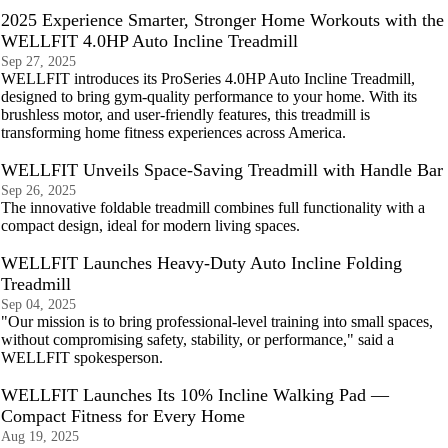
2025 Experience Smarter, Stronger Home Workouts with the
WELLFIT 4.0HP Auto Incline Treadmill
Sep 27, 2025
WELLFIT introduces its ProSeries 4.0HP Auto Incline Treadmill,
designed to bring gym-quality performance to your home. With its
brushless motor, and user-friendly features, this treadmill is
transforming home fitness experiences across America.
WELLFIT Unveils Space-Saving Treadmill with Handle Bar
Sep 26, 2025
The innovative foldable treadmill combines full functionality with a
compact design, ideal for modern living spaces.
WELLFIT Launches Heavy-Duty Auto Incline Folding
Treadmill
Sep 04, 2025
"Our mission is to bring professional-level training into small spaces,
without compromising safety, stability, or performance," said a
WELLFIT spokesperson.
WELLFIT Launches Its 10% Incline Walking Pad —
Compact Fitness for Every Home
Aug 19, 2025