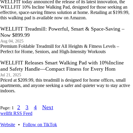
WELLFIT today announced the release of its latest innovation, the
WELLFIT 10% Incline Walking Pad, designed for those seeking an
effective, space-saving fitness solution at home. Retailing at $199.99,
this walking pad is available now on Amazon.
WELLFIT Treadmill: Powerful, Smart & Space-Saving –
Now $899.99
Aug 04, 2025
Premium Foldable Treadmill for All Heights & Fitness Levels –
Perfect for Home, Seniors, and High-Intensity Workouts
WELLFIT Releases Smart Walking Pad with 10%Incline
and Safety Handle—Compact Fitness for Every Hom
Jul 21, 2025
Priced at $209.99, this treadmill is designed for home offices, small
apartments, and anyone seeking a safer and quieter way to stay active
indoors.
2
3
4
Next
Page:
1
wellfit RSS Feed
Website
•
Follow on TikTok