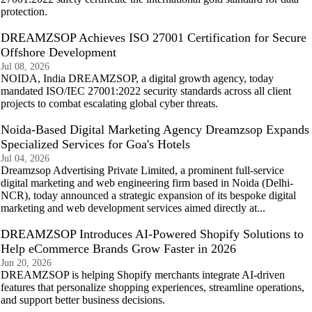
protection.
DREAMZSOP Achieves ISO 27001 Certification for Secure
Offshore Development
Jul 08, 2026
NOIDA, India DREAMZSOP, a digital growth agency, today
mandated ISO/IEC 27001:2022 security standards across all client
projects to combat escalating global cyber threats.
Noida-Based Digital Marketing Agency Dreamzsop Expands
Specialized Services for Goa's Hotels
Jul 04, 2026
Dreamzsop Advertising Private Limited, a prominent full-service
digital marketing and web engineering firm based in Noida (Delhi-
NCR), today announced a strategic expansion of its bespoke digital
marketing and web development services aimed directly at...
DREAMZSOP Introduces AI-Powered Shopify Solutions to
Help eCommerce Brands Grow Faster in 2026
Jun 20, 2026
DREAMZSOP is helping Shopify merchants integrate AI-driven
features that personalize shopping experiences, streamline operations,
and support better business decisions.