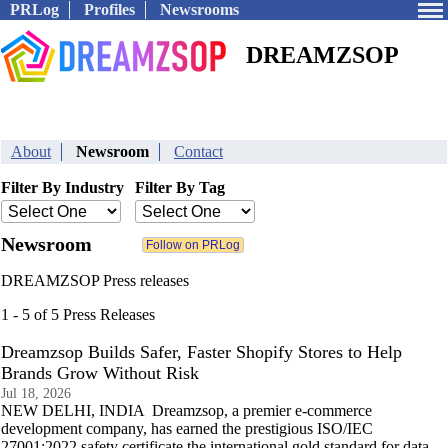
PRLog
Profiles
Newsrooms
DREAMZSOP
About
Newsroom
Contact
Filter By Industry
Filter By Tag
Newsroom
DREAMZSOP Press releases
1 - 5 of 5 Press Releases
Dreamzsop Builds Safer, Faster Shopify Stores to Help
Brands Grow Without Risk
Jul 18, 2026
NEW DELHI, INDIA Dreamzsop, a premier e-commerce
development company, has earned the prestigious ISO/IEC
27001:2022 safety certificate the international gold standard for data